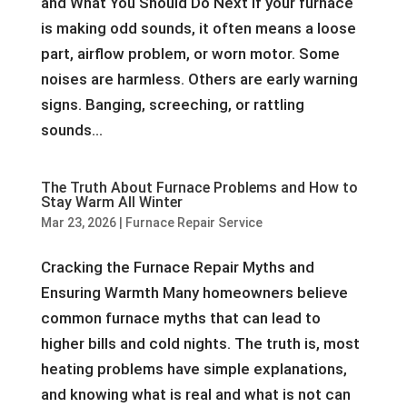
and What You Should Do Next If your furnace
is making odd sounds, it often means a loose
part, airflow problem, or worn motor. Some
noises are harmless. Others are early warning
signs. Banging, screeching, or rattling
sounds...
The Truth About Furnace Problems and How to
Stay Warm All Winter
Mar 23, 2026
|
Furnace Repair Service
Cracking the Furnace Repair Myths and
Ensuring Warmth Many homeowners believe
common furnace myths that can lead to
higher bills and cold nights. The truth is, most
heating problems have simple explanations,
and knowing what is real and what is not can