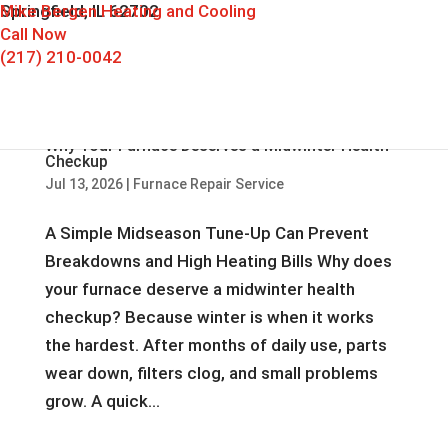
Mike Bergen Heating and Cooling
Springfield, IL 62702
Call Now
(217) 210-0042
Why Your Furnace Deserves a Midwinter Health
Checkup
Jul 13, 2026
|
Furnace Repair Service
A Simple Midseason Tune-Up Can Prevent
Breakdowns and High Heating Bills Why does
your furnace deserve a midwinter health
checkup? Because winter is when it works
the hardest. After months of daily use, parts
wear down, filters clog, and small problems
grow. A quick...