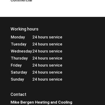
Commercial
Working hours
Monday
24 hours service
Tuesday
24 hours service
Wednesday
24 hours service
Thursday
24 hours service
Friday
24 hours service
Saturday
24 hours service
Sunday
24 hours service
Contact
Mike Bergen Heating and Cooling