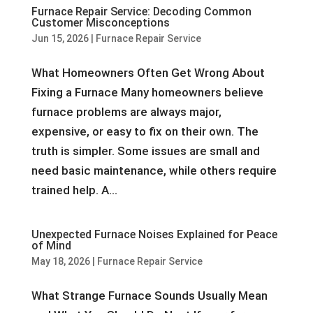
Furnace Repair Service: Decoding Common
Customer Misconceptions
Jun 15, 2026
|
Furnace Repair Service
What Homeowners Often Get Wrong About
Fixing a Furnace Many homeowners believe
furnace problems are always major,
expensive, or easy to fix on their own. The
truth is simpler. Some issues are small and
need basic maintenance, while others require
trained help. A...
Unexpected Furnace Noises Explained for Peace
of Mind
May 18, 2026
|
Furnace Repair Service
What Strange Furnace Sounds Usually Mean