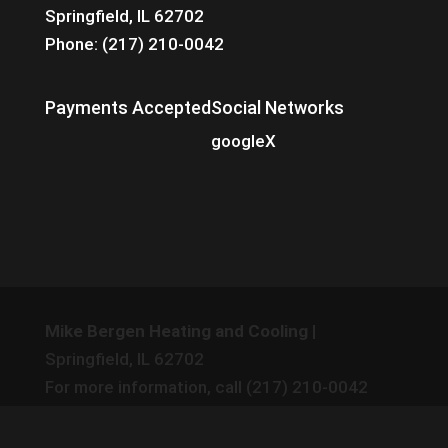
Springfield, IL 62702
Phone: (217) 210-0042
Payments Accepted
Social Networks
google
X
Mike Bergen Heating and Cooling
|
Springfield
,
IL
62702
For more information, call
(217) 210-0042