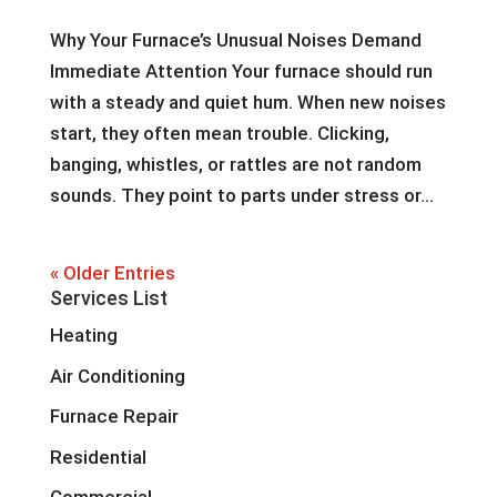
Why Your Furnace’s Unusual Noises Demand
Immediate Attention Your furnace should run
with a steady and quiet hum. When new noises
start, they often mean trouble. Clicking,
banging, whistles, or rattles are not random
sounds. They point to parts under stress or...
« Older Entries
Services List
Heating
Air Conditioning
Furnace Repair
Residential