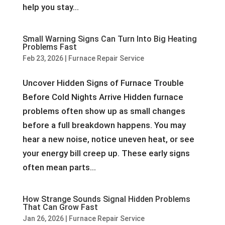
help you stay...
Small Warning Signs Can Turn Into Big Heating
Problems Fast
Feb 23, 2026
|
Furnace Repair Service
Uncover Hidden Signs of Furnace Trouble
Before Cold Nights Arrive Hidden furnace
problems often show up as small changes
before a full breakdown happens. You may
hear a new noise, notice uneven heat, or see
your energy bill creep up. These early signs
often mean parts...
How Strange Sounds Signal Hidden Problems
That Can Grow Fast
Jan 26, 2026
|
Furnace Repair Service