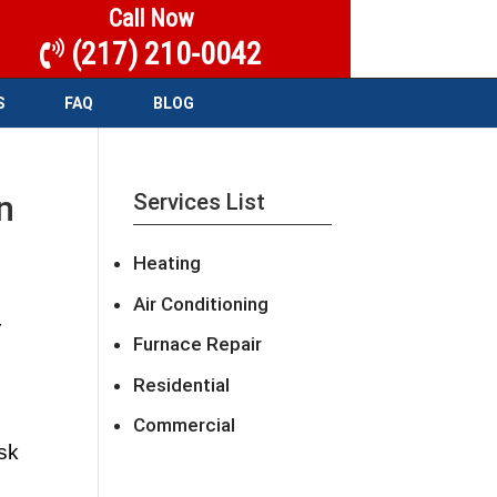
Call Now
(217) 210-0042
S
FAQ
BLOG
n
Services List
Heating
Air Conditioning
 
Furnace Repair
Residential
Commercial
sk 