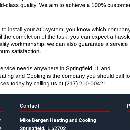
rld-class quality. We aim to achieve a 100% customer
to install your AC system, you know which company
il the completion of the task, you can expect a hassl
uality workmanship, we can also guarantee a service 
um satisfaction.
service needs anywhere in Springfield, IL and 
ting and Cooling is the company you should call for
ices today by calling us at (217) 210-0042!
Contact
P
Mike Bergen Heating and Cooling
e
Springfield, IL 62702
e