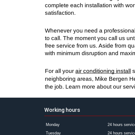
complete each installation with wo
satisfaction.
Whenever you need a professional 
to call. The moment you call us unt
free service from us. Aside from q
with minimum disruption and maxim
For all your 
air conditioning install
 
neighboring areas, Mike Bergen Hea
the job. Learn more about our serv
Working hours
Monday
24 hours servic
Tuesday
24 hours servic