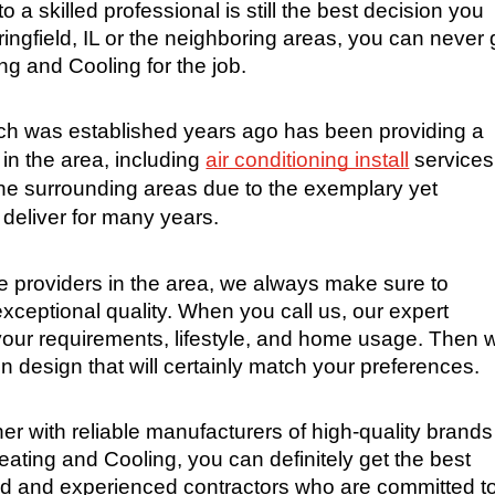
o a skilled professional is still the best decision you 
ringfield, IL or the neighboring areas, you can never 
g and Cooling for the job.
 was established years ago has been providing a 
in the area, including 
air conditioning install
 services.
e surrounding areas due to the exemplary yet 
 deliver for many years.
 providers in the area, we always make sure to 
exceptional quality. When you call us, our expert 
 your requirements, lifestyle, and home usage. Then w
on design that will certainly match your preferences.
ner with reliable manufacturers of high-quality brands 
ting and Cooling, you can definitely get the best 
led and experienced contractors who are committed to