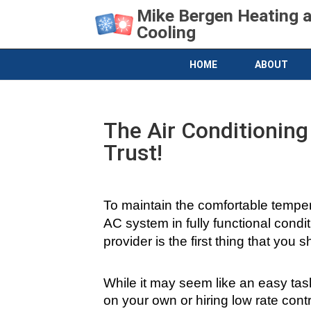
Mike Bergen Heating 
Cooling
HOME
ABOUT
The Air Conditioning
Trust!
To maintain the comfortable tempera
AC system in fully functional conditi
provider is the first thing that you 
While it may seem like an easy task 
on your own or hiring low rate con