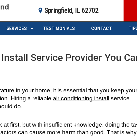
and
Springfield, IL 62702
SERVICES
TESTIMONIALS
CONTACT
TIP
 Install Service Provider You Ca
ture in your home, it is essential that you keep your
on. Hiring a reliable 
air conditioning install
 service 
should do.
at first, but with insufficient knowledge, doing the ta
tractors can cause more harm than good. That is why 