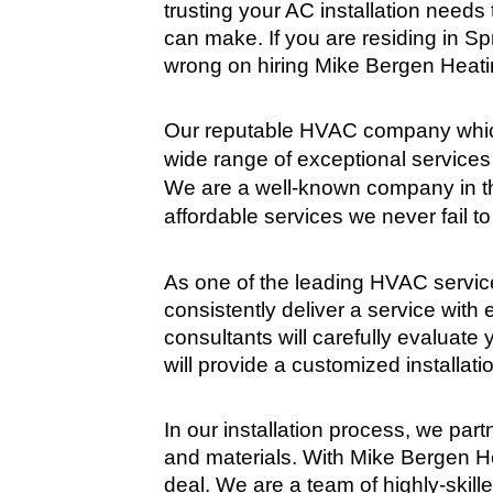
trusting your AC installation needs t
can make. If you are residing in Sp
wrong on hiring Mike Bergen Heatin
Our reputable HVAC company which
wide range of exceptional services 
We are a well-known company in th
affordable services we never fail to
As one of the leading HVAC service
consistently deliver a service with 
consultants will carefully evaluate
will provide a customized installati
In our installation process, we part
and materials. With Mike Bergen Hea
deal. We are a team of highly-skil