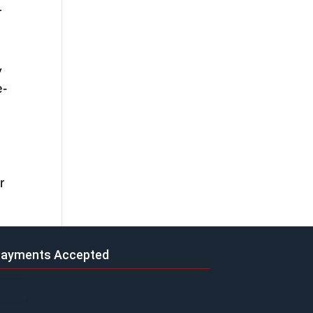
 
 
e-
 
ayments Accepted