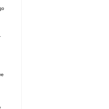
go 
 
e 
 