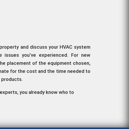
ur property and discuss your HVAC system
he issues you’ve experienced. For new
g, the placement of the equipment chosen,
imate for the cost and the time needed to
d products.
ir experts, you already know who to