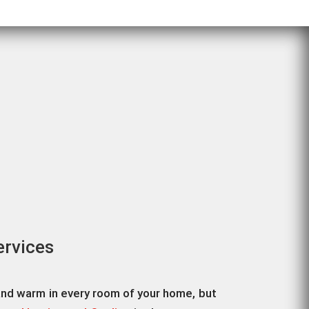
ervices
and warm in every room of your home, but