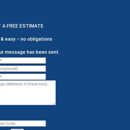
T A
FREE
ESTIMATE
e & easy – no obligations
ur message has been sent.