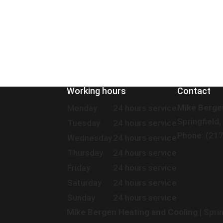
Working hours
Contact
Mike Berge
Monday
24 hours service
Springfield,
Tuesday
24 hours service
Phone: (21
Wednesday
24 hours service
Thursday
24 hours service
Friday
24 hours service
Saturday
24 hours service
Sunday
24 hours service
Mike Bergen Heating and Cooling
|
Sprin