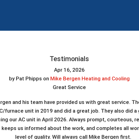
Testimonials
Apr 16, 2026
by
Pat Phipps
on
Mike Bergen Heating and Cooling
Great Service
rgen and his team have provided us with great service. The
C/furnace unit in 2019 and did a great job. They also did a 
cing our AC unit in April 2026. Always prompt, courteous, r
, keeps us informed about the work, and completes all work
level of quality. Will always call Mike Bergen first.