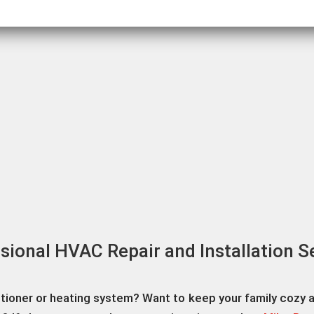
sional HVAC Repair and Installation S
itioner or heating system? Want to keep your family cozy 