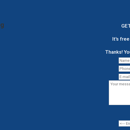
ng
GE
It’s fre
Thanks! Yo