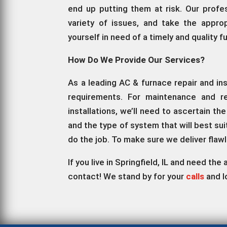
end up putting them at risk. Our profe
variety of issues, and take the approp
yourself in need of a timely and quality 
How Do We Provide Our Services?
As a leading AC & furnace repair and in
requirements. For maintenance and re
installations, we’ll need to ascertain t
and the type of system that will best su
do the job. To make sure we deliver flaw
If you live in Springfield, IL and need th
contact! We stand by for your
calls
and l