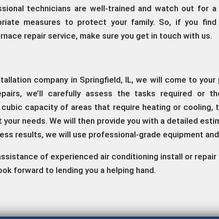
ssional technicians are well-trained and watch out for a
riate measures to protect your family. So, if you find
furnace repair service, make sure you get in touch with us.
stallation company in Springfield, IL, we will come to yo
pairs, we’ll carefully assess the tasks required or t
he cubic capacity of areas that require heating or coolin
it your needs. We will then provide you with a detailed est
less results, we will use professional-grade equipment an
e assistance of experienced air conditioning install or repa
ook forward to lending you a helping hand.