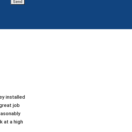
y installed
great job
easonably
 at a high