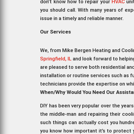
don’t know how to repair your
HVAC
uni
you should call. With many years of exp
issue in a timely and reliable manner.
Our Services
We, from Mike Bergen Heating and Cooling
Springfield, IL
and look forward to helping
are pleased to serve both residential a
installation or routine services such as f
technicians provide the expertise on wh
When/Why Would You Need Our Assist
DIY has been very popular over the years
the middle-man and repairing their coo
such things can actually cost you hund
you know how important it’s to protect 