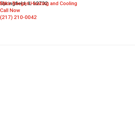
Mike Bergen Heating and Cooling
Springfield, IL 62702
Call Now
(217) 210-0042