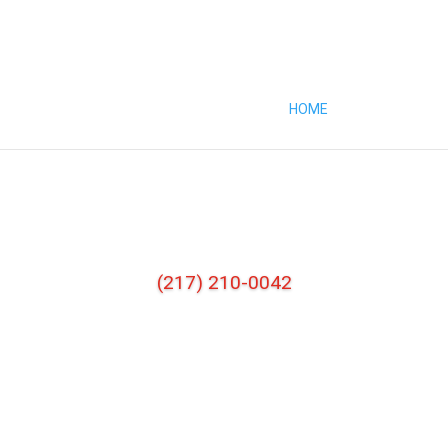
HOME
ABOUT
SE
(217) 210-0042