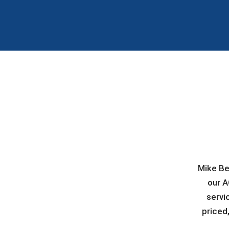
Mike Be
our A
servi
priced