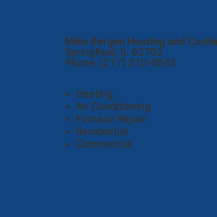
Mike Bergen Heating and Cooli
Springfield, IL 62702
Phone: (217) 210-0042
Heating
Air Conditioning
Furnace Repair
Residential
Commercial