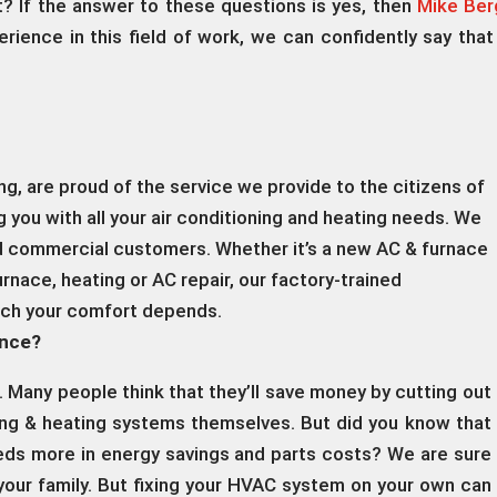
t? If the answer to these questions is yes, then
Mike Berg
erience in this field of work, we can confidently say that
, are proud of the service we provide to the citizens of
 you with all your air conditioning and heating needs. We
nd commercial customers. Whether it’s a new AC & furnace
urnace, heating or AC repair, our factory-trained
ich your comfort depends.
ance?
. Many people think that they’ll save money by cutting out
ling & heating systems themselves. But did you know that
reds more in energy savings and parts costs? We are sure
your family. But fixing your HVAC system on your own can