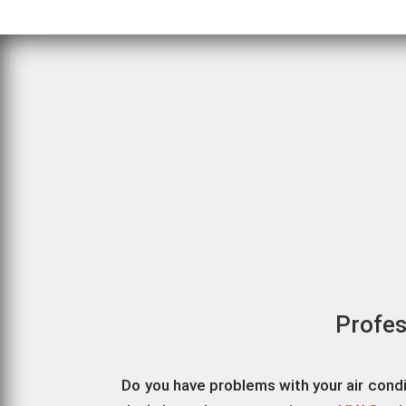
Profes
Do you have problems with your air cond