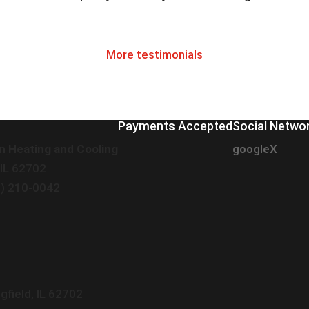
More testimonials
Payments Accepted
Social Netwo
n Heating and Cooling
google
X
 IL 62702
7) 210-0042
gfield
,
IL
62702