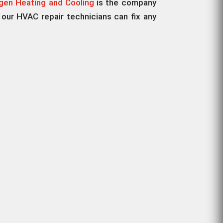
en Heating and Cooling
is the company
 our HVAC repair technicians can fix any