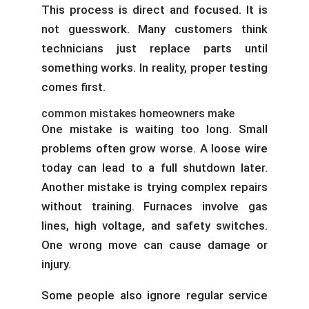
This process is direct and focused. It is
not guesswork. Many customers think
technicians just replace parts until
something works. In reality, proper testing
comes first.
common mistakes homeowners make
One mistake is waiting too long. Small
problems often grow worse. A loose wire
today can lead to a full shutdown later.
Another mistake is trying complex repairs
without training. Furnaces involve gas
lines, high voltage, and safety switches.
One wrong move can cause damage or
injury.
Some people also ignore regular service