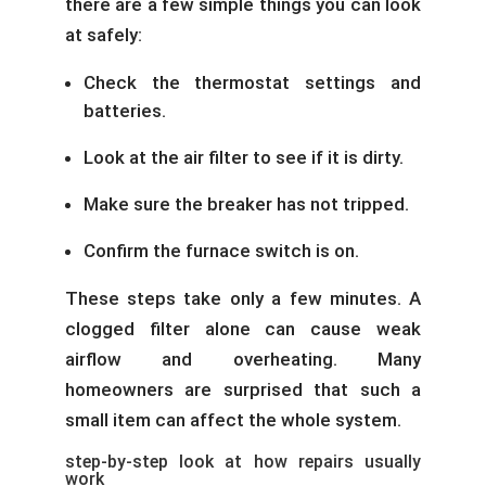
there are a few simple things you can look
at safely:
Check the thermostat settings and
batteries.
Look at the air filter to see if it is dirty.
Make sure the breaker has not tripped.
Confirm the furnace switch is on.
These steps take only a few minutes. A
clogged filter alone can cause weak
airflow and overheating. Many
homeowners are surprised that such a
small item can affect the whole system.
step-by-step look at how repairs usually
work