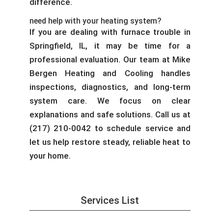
difference.
need help with your heating system?
If you are dealing with furnace trouble in
Springfield, IL, it may be time for a
professional evaluation. Our team at Mike
Bergen Heating and Cooling handles
inspections, diagnostics, and long-term
system care. We focus on clear
explanations and safe solutions. Call us at
(217) 210-0042 to schedule service and
let us help restore steady, reliable heat to
your home.
Services List