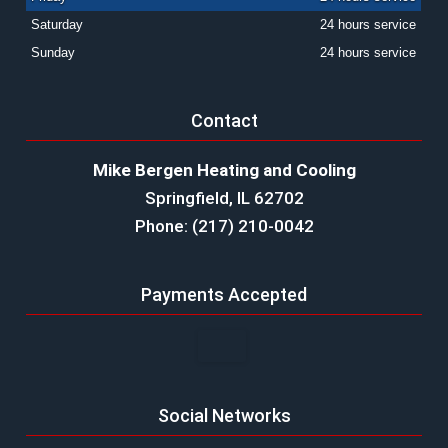
Saturday
24 hours service
Sunday
24 hours service
Contact
Mike Bergen Heating and Cooling
Springfield, IL 62702
Phone: (217) 210-0042
Payments Accepted
Social Networks