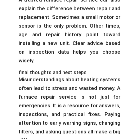
explain the difference between repair and
replacement. Sometimes a small motor or
sensor is the only problem. Other times,
age and repair history point toward
installing a new unit. Clear advice based
on inspection data helps you choose
wisely.
final thoughts and next steps
Misunderstandings about heating systems
often lead to stress and wasted money. A
furnace repair service is not just for
emergencies. It is a resource for answers,
inspections, and practical fixes. Paying
attention to early warning signs, changing
filters, and asking questions all make a big