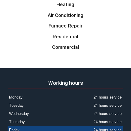
Heating
Air Conditioning
Furnace Repair
Residential
Commercial
Working hours
Monday
24 hours service
Tuesday
24 hours service
Wednesday
24 hours service
Thursday
24 hours service
Friday
24 hours service