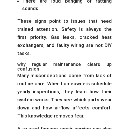
There are loud banging or rattling
sounds.
These signs point to issues that need
trained attention. Safety is always the
first priority. Gas leaks, cracked heat
exchangers, and faulty wiring are not DIY
tasks.
why regular maintenance clears up
confusion
Many misconceptions come from lack of
routine care. When homeowners schedule
yearly inspections, they learn how their
system works. They see which parts wear
down and how airflow affects comfort.
This knowledge removes fear.
A trusted furnace repair service can also