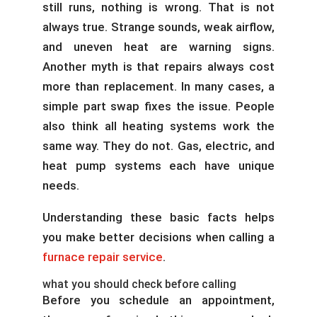
still runs, nothing is wrong. That is not
always true. Strange sounds, weak airflow,
and uneven heat are warning signs.
Another myth is that repairs always cost
more than replacement. In many cases, a
simple part swap fixes the issue. People
also think all heating systems work the
same way. They do not. Gas, electric, and
heat pump systems each have unique
needs.
Understanding these basic facts helps
you make better decisions when calling a
furnace repair service
.
what you should check before calling
Before you schedule an appointment,