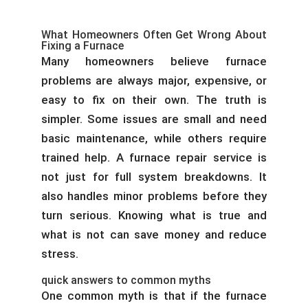
What Homeowners Often Get Wrong About
Fixing a Furnace
Many homeowners believe furnace
problems are always major, expensive, or
easy to fix on their own. The truth is
simpler. Some issues are small and need
basic maintenance, while others require
trained help. A furnace repair service is
not just for full system breakdowns. It
also handles minor problems before they
turn serious. Knowing what is true and
what is not can save money and reduce
stress.
quick answers to common myths
One common myth is that if the furnace