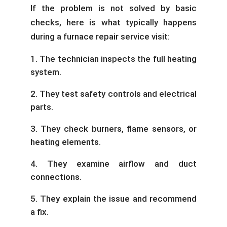
If the problem is not solved by basic
checks, here is what typically happens
during a furnace repair service visit:
The technician inspects the full heating
system.
They test safety controls and electrical
parts.
They check burners, flame sensors, or
heating elements.
They examine airflow and duct
connections.
They explain the issue and recommend
a fix.