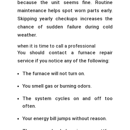
because the unit seems fine. Routine
maintenance helps spot worn parts early.
Skipping yearly checkups increases the
chance of sudden failure during cold
weather.
when it is time to call a professional
You should contact a furnace repair
service if you notice any of the following:
The furnace will not turn on.
You smell gas or burning odors.
The system cycles on and off too
often.
Your energy bill jumps without reason.