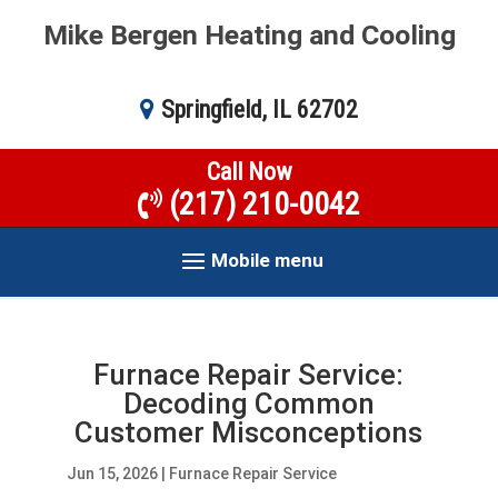
Mike Bergen Heating and Cooling
Springfield, IL 62702
Call Now
(217) 210-0042
Mobile menu
Furnace Repair Service:
Decoding Common
Customer Misconceptions
Jun 15, 2026
|
Furnace Repair Service