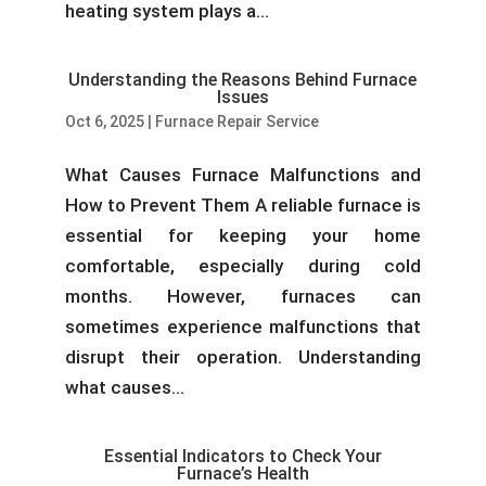
heating system plays a...
Understanding the Reasons Behind Furnace
Issues
Oct 6, 2025
|
Furnace Repair Service
What Causes Furnace Malfunctions and
How to Prevent Them A reliable furnace is
essential for keeping your home
comfortable, especially during cold
months. However, furnaces can
sometimes experience malfunctions that
disrupt their operation. Understanding
what causes...
Essential Indicators to Check Your
Furnace’s Health