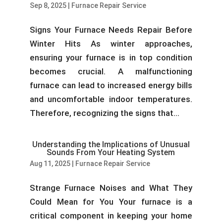
Sep 8, 2025
|
Furnace Repair Service
Signs Your Furnace Needs Repair Before
Winter Hits As winter approaches,
ensuring your furnace is in top condition
becomes crucial. A malfunctioning
furnace can lead to increased energy bills
and uncomfortable indoor temperatures.
Therefore, recognizing the signs that...
Understanding the Implications of Unusual
Sounds From Your Heating System
Aug 11, 2025
|
Furnace Repair Service
Strange Furnace Noises and What They
Could Mean for You Your furnace is a
critical component in keeping your home