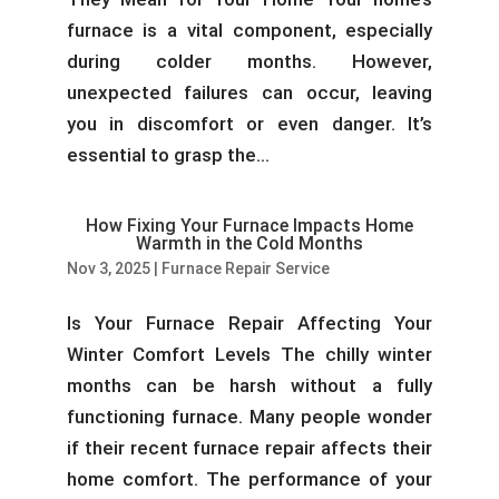
furnace is a vital component, especially
during colder months. However,
unexpected failures can occur, leaving
you in discomfort or even danger. It’s
essential to grasp the...
How Fixing Your Furnace Impacts Home
Warmth in the Cold Months
Nov 3, 2025
|
Furnace Repair Service
Is Your Furnace Repair Affecting Your
Winter Comfort Levels The chilly winter
months can be harsh without a fully
functioning furnace. Many people wonder
if their recent furnace repair affects their
home comfort. The performance of your