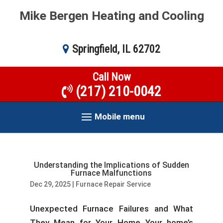
Mike Bergen Heating and Cooling
Springfield, IL 62702
Call Now
(217) 210-0042
Mobile menu
Understanding the Implications of Sudden
Furnace Malfunctions
Dec 29, 2025
|
Furnace Repair Service
Unexpected Furnace Failures and What
They Mean for Your Home Your home’s