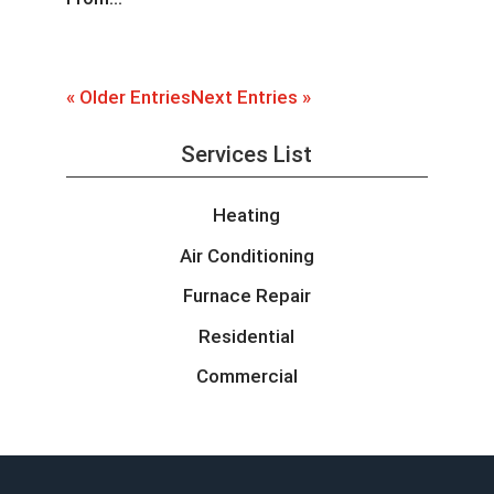
« Older Entries
Next Entries »
Services List
Heating
Air Conditioning
Furnace Repair
Residential
Commercial