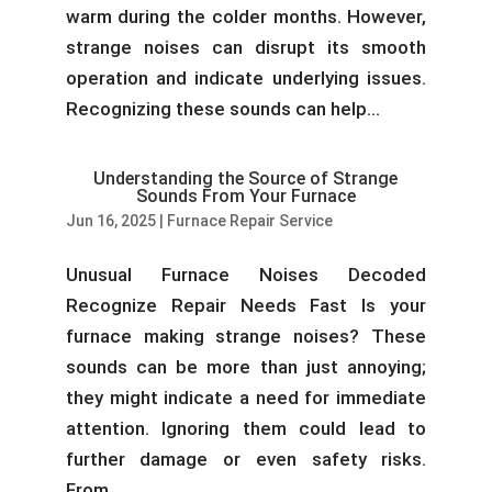
warm during the colder months. However,
strange noises can disrupt its smooth
operation and indicate underlying issues.
Recognizing these sounds can help...
Understanding the Source of Strange
Sounds From Your Furnace
Jun 16, 2025
|
Furnace Repair Service
Unusual Furnace Noises Decoded
Recognize Repair Needs Fast Is your
furnace making strange noises? These
sounds can be more than just annoying;
they might indicate a need for immediate
attention. Ignoring them could lead to
further damage or even safety risks.
From...