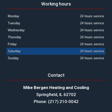
Working hours
Monday
24 hours service
Tuesday
24 hours service
Wednesday
24 hours service
Thursday
24 hours service
Friday
24 hours service
Saturday
24 hours service
Sunday
24 hours service
Contact
Mike Bergen Heating and Cooling
Springfield, IL 62702
Phone: (217) 210-0042