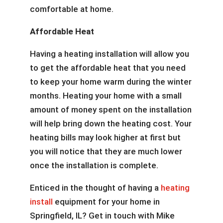
comfortable at home.
Affordable Heat
Having a heating installation will allow you
to get the affordable heat that you need
to keep your home warm during the winter
months. Heating your home with a small
amount of money spent on the installation
will help bring down the heating cost. Your
heating bills may look higher at first but
you will notice that they are much lower
once the installation is complete.
Enticed in the thought of having a
heating
install
equipment for your home in
Springfield, IL? Get in touch with Mike