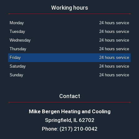
Working hours
Monday
24 hours service
Tuesday
24 hours service
Wednesday
24 hours service
Thursday
24 hours service
Friday
24 hours service
Saturday
24 hours service
Sunday
24 hours service
Contact
Mike Bergen Heating and Cooling
Springfield, IL 62702
Phone: (217) 210-0042