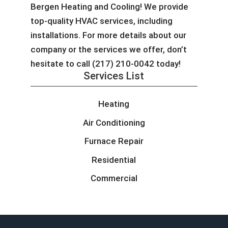
Bergen Heating and Cooling! We provide
top-quality HVAC services, including
installations. For more details about our
company or the services we offer, don’t
hesitate to call (217) 210-0042 today!
Services List
Heating
Air Conditioning
Furnace Repair
Residential
Commercial