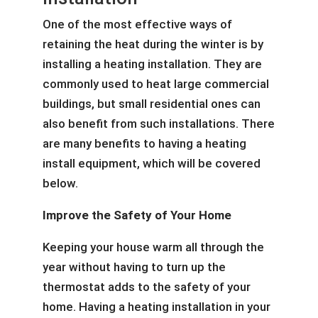
One of the most effective ways of
retaining the heat during the winter is by
installing a heating installation. They are
commonly used to heat large commercial
buildings, but small residential ones can
also benefit from such installations. There
are many benefits to having a heating
install equipment, which will be covered
below.
Improve the Safety of Your Home
Keeping your house warm all through the
year without having to turn up the
thermostat adds to the safety of your
home. Having a heating installation in your