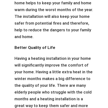
home helps to keep your family and home
warm during the worst months of the year.
The installation will also keep your home
safer from potential fires and therefore,
help to reduce the dangers to your family
and home.
Better Quality of Life
Having a heating installation in your home
will significantly improve the comfort of
your home. Having a little extra heat in the
winter months makes a big difference to
the quality of your life. There are many
elderly people who struggle with the cold
months and a heating installation is a
great way to keep them safer and more