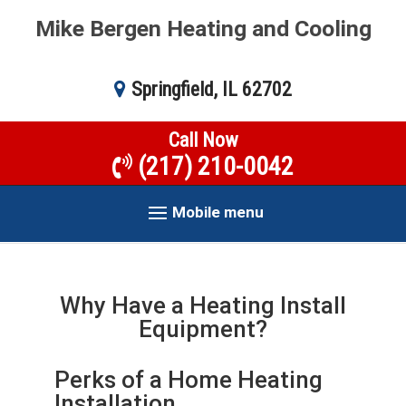
Mike Bergen Heating and Cooling
Springfield, IL 62702
Call Now
(217) 210-0042
Mobile menu
Why Have a Heating Install
Equipment?
Perks of a Home Heating
Installation