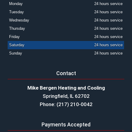
Monday
24 hours service
Tuesday
24 hours service
Wednesday
24 hours service
Thursday
24 hours service
Friday
24 hours service
Saturday
24 hours service
Sunday
24 hours service
Contact
Mike Bergen Heating and Cooling
Springfield, IL 62702
Phone: (217) 210-0042
Payments Accepted