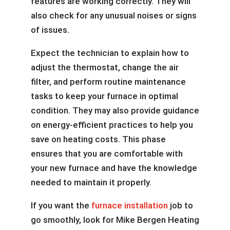
features are working correctly. They will
also check for any unusual noises or signs
of issues.
Expect the technician to explain how to
adjust the thermostat, change the air
filter, and perform routine maintenance
tasks to keep your furnace in optimal
condition. They may also provide guidance
on energy-efficient practices to help you
save on heating costs. This phase
ensures that you are comfortable with
your new furnace and have the knowledge
needed to maintain it properly.
If you want the
furnace installation
job to
go smoothly, look for Mike Bergen Heating