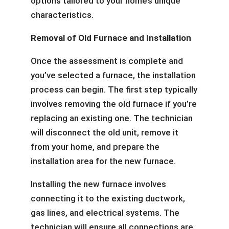
options tailored to your home’s unique
characteristics.
Removal of Old Furnace and Installation
Once the assessment is complete and
you’ve selected a furnace, the installation
process can begin. The first step typically
involves removing the old furnace if you’re
replacing an existing one. The technician
will disconnect the old unit, remove it
from your home, and prepare the
installation area for the new furnace.
Installing the new furnace involves
connecting it to the existing ductwork,
gas lines, and electrical systems. The
technician will ensure all connections are