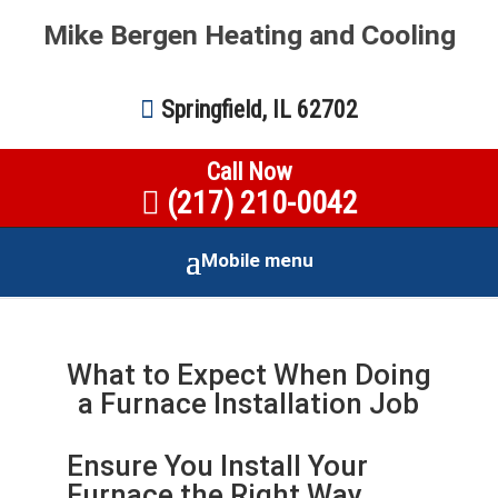
Mike Bergen Heating and Cooling
Springfield, IL 62702
Call Now
(217) 210-0042
Mobile menu
What to Expect When Doing
a Furnace Installation Job
Ensure You Install Your
Furnace the Right Way