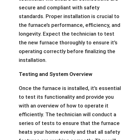
secure and compliant with safety
standards. Proper installation is crucial to
the furnace’s performance, efficiency, and
longevity. Expect the technician to test
the new furnace thoroughly to ensure it’s
operating correctly before finalizing the
installation.
Testing and System Overview
Once the furnace is installed, it’s essential
to test its functionality and provide you
with an overview of how to operate it
efficiently. The technician will conduct a
series of tests to ensure that the furnace
heats your home evenly and that all safety