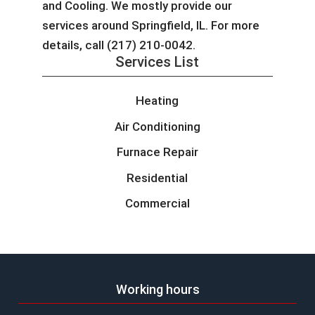
and Cooling. We mostly provide our
services around Springfield, IL. For more
details, call (217) 210-0042.
Services List
Heating
Air Conditioning
Furnace Repair
Residential
Commercial
Working hours