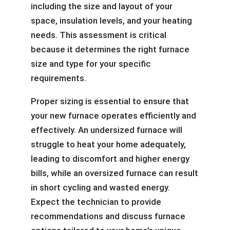
including the size and layout of your
space, insulation levels, and your heating
needs. This assessment is critical
because it determines the right furnace
size and type for your specific
requirements.
Proper sizing is essential to ensure that
your new furnace operates efficiently and
effectively. An undersized furnace will
struggle to heat your home adequately,
leading to discomfort and higher energy
bills, while an oversized furnace can result
in short cycling and wasted energy.
Expect the technician to provide
recommendations and discuss furnace