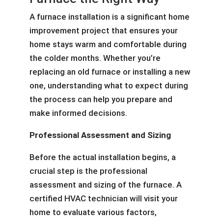
A furnace installation is a significant home
improvement project that ensures your
home stays warm and comfortable during
the colder months. Whether you’re
replacing an old furnace or installing a new
one, understanding what to expect during
the process can help you prepare and
make informed decisions.
Professional Assessment and Sizing
Before the actual installation begins, a
crucial step is the professional
assessment and sizing of the furnace. A
certified HVAC technician will visit your
home to evaluate various factors,