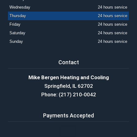
Wednesday
24 hours service
Thursday
24 hours service
Friday
24 hours service
Saturday
24 hours service
Sunday
24 hours service
Contact
Mike Bergen Heating and Cooling
Springfield, IL 62702
Phone: (217) 210-0042
Payments Accepted