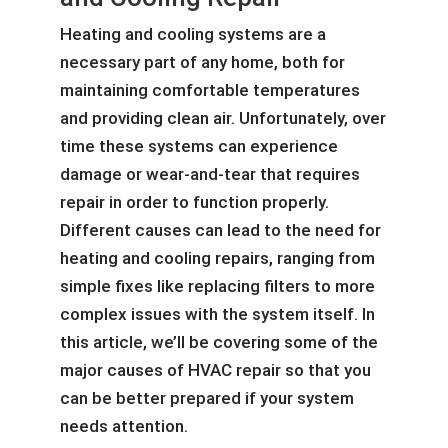
Heating and cooling systems are a
necessary part of any home, both for
maintaining comfortable temperatures
and providing clean air. Unfortunately, over
time these systems can experience
damage or wear-and-tear that requires
repair in order to function properly.
Different causes can lead to the need for
heating and cooling repairs, ranging from
simple fixes like replacing filters to more
complex issues with the system itself. In
this article, we’ll be covering some of the
major causes of HVAC repair so that you
can be better prepared if your system
needs attention.