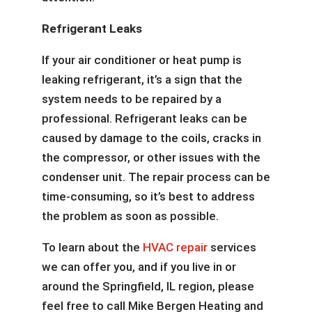
Refrigerant Leaks
If your air conditioner or heat pump is
leaking refrigerant, it’s a sign that the
system needs to be repaired by a
professional. Refrigerant leaks can be
caused by damage to the coils, cracks in
the compressor, or other issues with the
condenser unit. The repair process can be
time-consuming, so it’s best to address
the problem as soon as possible.
To learn about the
HVAC repair
services
we can offer you, and if you live in or
around the Springfield, IL region, please
feel free to call Mike Bergen Heating and