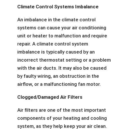
Climate Control Systems Imbalance
An imbalance in the climate control
systems can cause your air conditioning
unit or heater to malfunction and require
repair. A climate control system
imbalance is typically caused by an
incorrect thermostat setting or a problem
with the air ducts. It may also be caused
by faulty wiring, an obstruction in the
airflow, or a malfunctioning fan motor.
Clogged/Damaged Air Filters
Air filters are one of the most important
components of your heating and cooling
system, as they help keep your air clean.