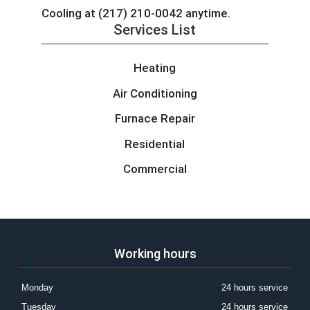
Cooling at (217) 210-0042 anytime.
Services List
Heating
Air Conditioning
Furnace Repair
Residential
Commercial
Working hours
Monday
24 hours service
Tuesday
24 hours service