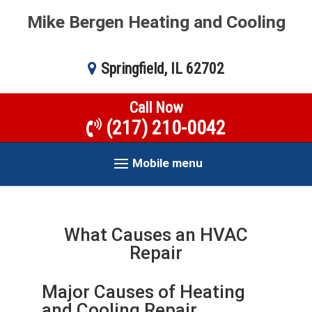
Mike Bergen Heating and Cooling
Springfield, IL 62702
Call Now
(217) 210-0042
Mobile menu
What Causes an HVAC
Repair
Major Causes of Heating
and Cooling Repair