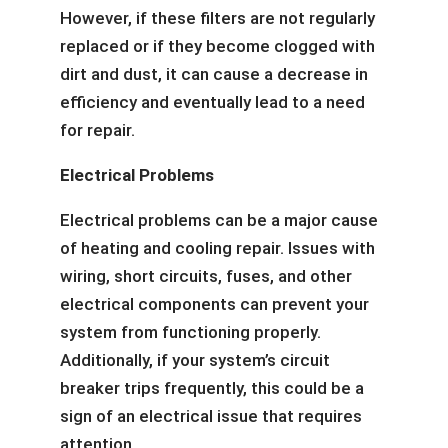
However, if these filters are not regularly
replaced or if they become clogged with
dirt and dust, it can cause a decrease in
efficiency and eventually lead to a need
for repair.
Electrical Problems
Electrical problems can be a major cause
of heating and cooling repair. Issues with
wiring, short circuits, fuses, and other
electrical components can prevent your
system from functioning properly.
Additionally, if your system’s circuit
breaker trips frequently, this could be a
sign of an electrical issue that requires
attention.