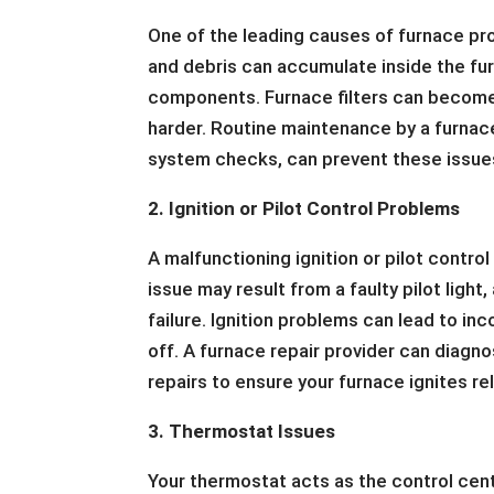
One of the leading causes of furnace prob
and debris can accumulate inside the fu
components. Furnace filters can become 
harder. Routine maintenance by a furnace 
system checks, can prevent these issues
2. Ignition or Pilot Control Problems
A malfunctioning ignition or pilot contro
issue may result from a faulty pilot ligh
failure. Ignition problems can lead to in
off. A furnace repair provider can diagn
repairs to ensure your furnace ignites rel
3. Thermostat Issues
Your thermostat acts as the control cen