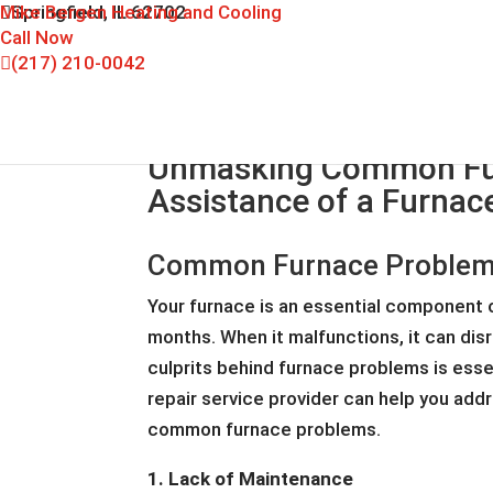
Mike Bergen Heating and Cooling
Springfield, IL 62702
Call Now
(217) 210-0042
Unmasking Common Fur
Assistance of a Furnace
Common Furnace Problems:
Your furnace is an essential component o
months. When it malfunctions, it can di
culprits behind furnace problems is essen
repair service provider can help you add
common furnace problems.
1. Lack of Maintenance