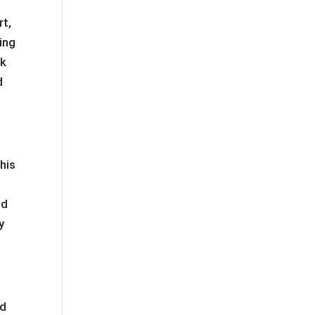
rt,
ing
rk
d
This
m
nd
y
ad