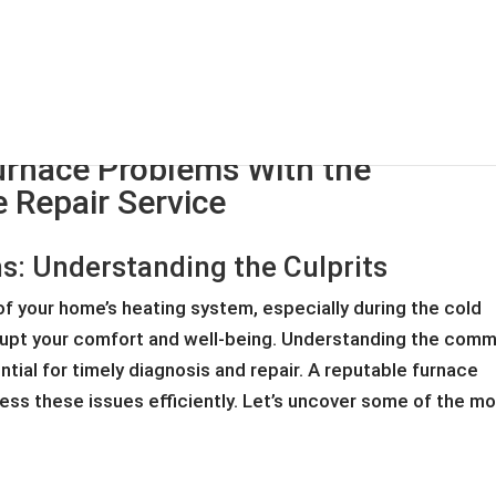
HOME
ABOUT
SE
nace Problems With the
 Repair Service
 Understanding the Culprits
f your home’s heating system, especially during the cold
srupt your comfort and well-being. Understanding the com
tial for timely diagnosis and repair. A reputable furnace
ress these issues efficiently. Let’s uncover some of the m