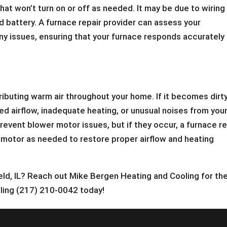
hat won’t turn on or off as needed. It may be due to wiring
d battery. A furnace repair provider can assess your
ny issues, ensuring that your furnace responds accurately
ributing warm air throughout your home. If it becomes dirty
d airflow, inadequate heating, or unusual noises from you
event blower motor issues, but if they occur, a furnace re
he motor as needed to restore proper airflow and heating
ield, IL? Reach out Mike Bergen Heating and Cooling for th
lling (217) 210-0042 today!