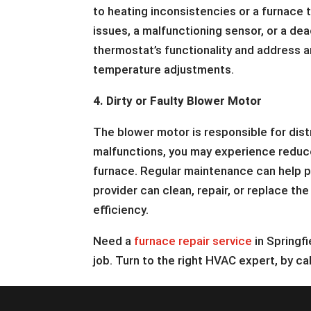
to heating inconsistencies or a furnace t
issues, a malfunctioning sensor, or a dea
thermostat’s functionality and address a
temperature adjustments.
4. Dirty or Faulty Blower Motor
The blower motor is responsible for dist
malfunctions, you may experience reduce
furnace. Regular maintenance can help pr
provider can clean, repair, or replace t
efficiency.
Need a
furnace repair service
in Springf
job. Turn to the right HVAC expert, by ca