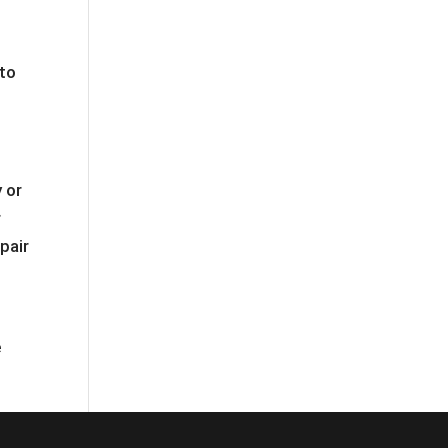
 to
 or
r
pair
e