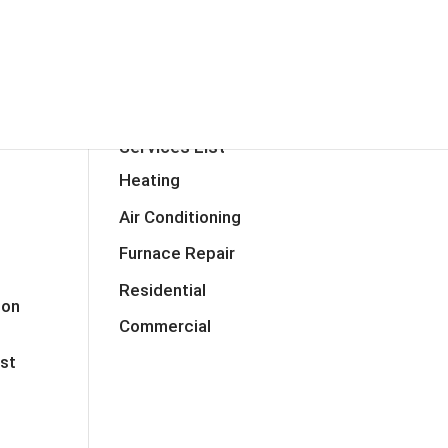
RVICES
TESTIMONIALS
CONTACT
TIPS
FAQ
BLOG
Services List
Heating
Air Conditioning
Furnace Repair
Residential
mon
Commercial
ost