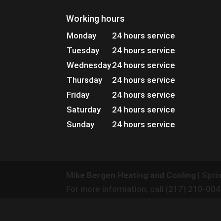
Working hours
Monday
24 hours service
Tuesday
24 hours service
Wednesday
24 hours service
Thursday
24 hours service
Friday
24 hours service
Saturday
24 hours service
Sunday
24 hours service
Mike Bergen Heating and Cooling
|
Sprin
For more information, call
(217) 210-00