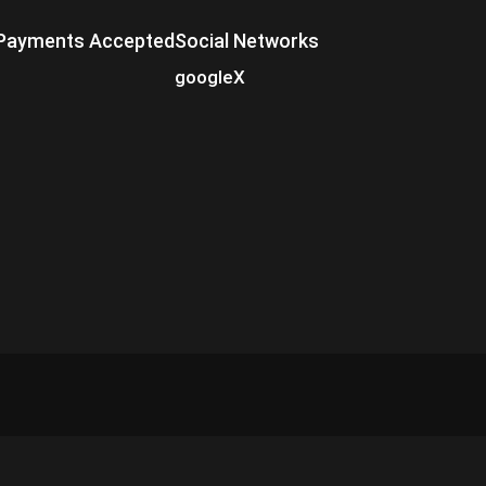
Payments Accepted
Social Networks
google
X