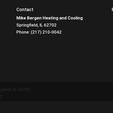
Contact
Mike Bergen Heating and Cooling
Springfield, IL 62702
Phone: (217) 210-0042
gfield
,
IL
62702
42