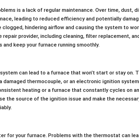
lems is a lack of regular maintenance. Over time, dust, di
rnace, leading to reduced efficiency and potentially damag
clogged, hindering airflow and causing the system to wo
repair provider, including cleaning, filter replacement, an
 and keep your furnace running smoothly.
l system can lead to a furnace that won’t start or stay on. 
t, a damaged thermocouple, or an electronic ignition syste
consistent heating or a furnace that constantly cycles on a
ose the source of the ignition issue and make the necessar
iably.
ter for your furnace. Problems with the thermostat can le