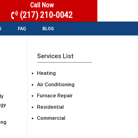
Call Now
(217) 210-0042
S
FAQ
BLOG
Services List
Heating
Air Conditioning
Furnace Repair
ly
rgy
Residential
Commercial
ong