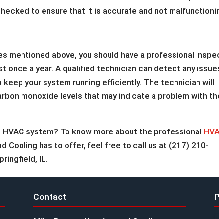
checked to ensure that it is accurate and not malfunctioni
ces mentioned above, you should have a professional inspe
st once a year. A qualified technician can detect any issue
 keep your system running efficiently. The technician will
arbon monoxide levels that may indicate a problem with th
our HVAC system? To know more about the professional
HV
Cooling has to offer, feel free to call us at (217) 210-
ringfield, IL.
Contact
P