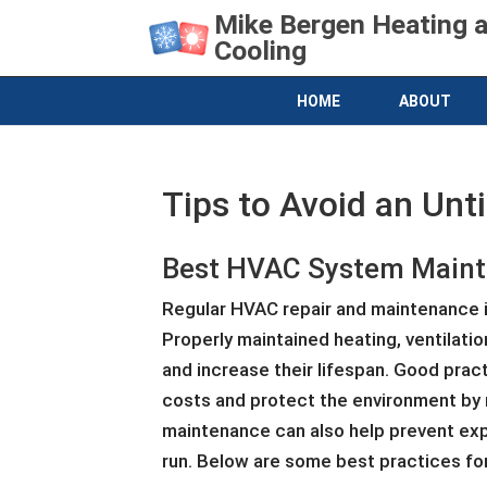
Mike Bergen Heating 
Cooling
HOME
ABOUT
Tips to Avoid an Un
Best HVAC System Maint
Regular HVAC repair and maintenance is
Properly maintained heating, ventilati
and increase their lifespan. Good prac
costs and protect the environment by 
maintenance can also help prevent exp
run. Below are some best practices for