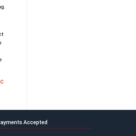
ng.
ct
s
e
AC
ayments Accepted