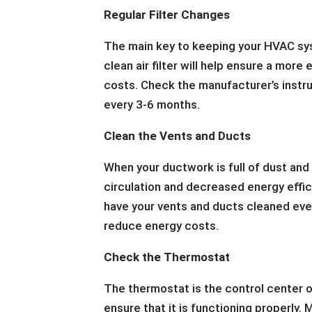
Regular Filter Changes
The main key to keeping your HVAC syst
clean air filter will help ensure a more
costs. Check the manufacturer’s instru
every 3-6 months.
Clean the Vents and Ducts
When your ductwork is full of dust and
circulation and decreased energy effic
have your vents and ducts cleaned every
reduce energy costs.
Check the Thermostat
The thermostat is the control center of
ensure that it is functioning properly