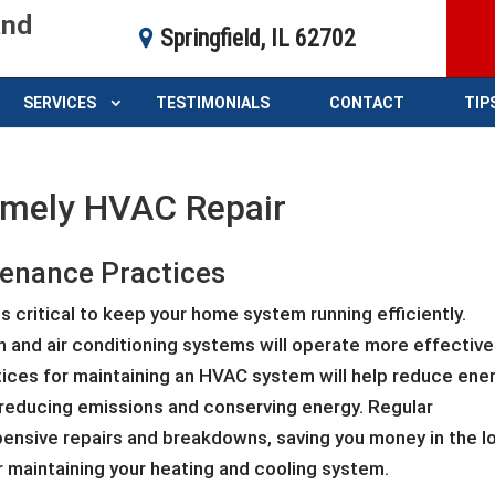
and
Springfield, IL 62702
SERVICES
TESTIMONIALS
CONTACT
TIP
timely HVAC Repair
enance Practices
 critical to keep your home system running efficiently.
on and air conditioning systems will operate more effective
tices for maintaining an HVAC system will help reduce ene
reducing emissions and conserving energy. Regular
ensive repairs and breakdowns, saving you money in the l
 maintaining your heating and cooling system.