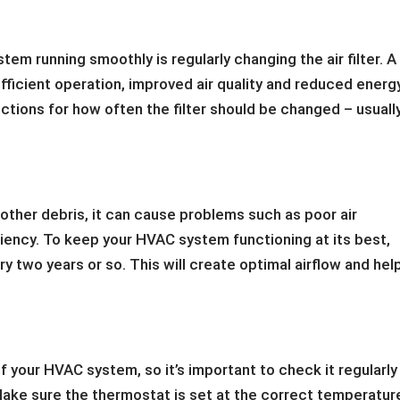
em running smoothly is regularly changing the air filter. A
 efficient operation, improved air quality and reduced energ
ctions for how often the filter should be changed – usuall
 other debris, it can cause problems such as poor air
iency. To keep your HVAC system functioning at its best,
 two years or so. This will create optimal airflow and hel
 your HVAC system, so it’s important to check it regularly
. Make sure the thermostat is set at the correct temperatur