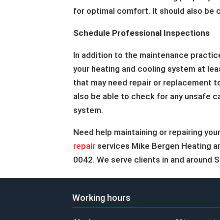
for optimal comfort. It should also be 
Schedule Professional Inspections
In addition to the maintenance practi
your heating and cooling system at lea
that may need repair or replacement to
also be able to check for any unsafe c
system.
Need help maintaining or repairing y
repair
services Mike Bergen Heating and 
0042. We serve clients in and around Sp
Working hours