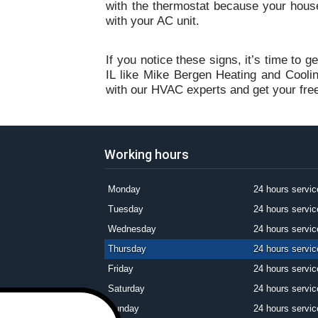
with the thermostat because your hous
with your AC unit.
If you notice these signs, it’s time to g
IL like Mike Bergen Heating and Cooli
with our HVAC experts and get your fre
Working hours
Monday
24 hours servic
Tuesday
24 hours servic
Wednesday
24 hours servic
Thursday
24 hours servic
Friday
24 hours servic
Saturday
24 hours servic
Sunday
24 hours servic