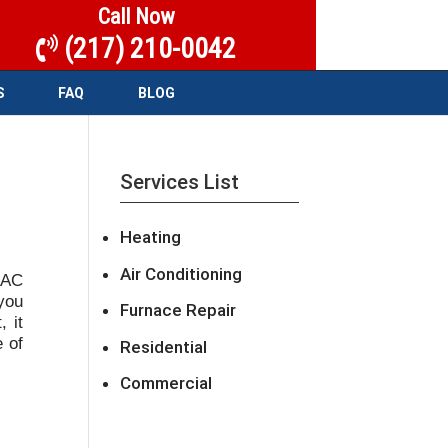
Call Now
(217) 210-0042
S
FAQ
BLOG
Services List
Heating
P
Air Conditioning
 AC
 you
Furnace Repair
 it
e of
Residential
Commercial