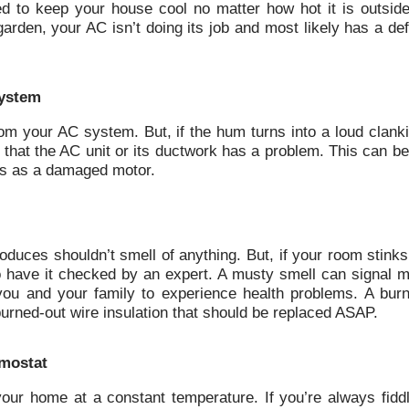
ed to keep your house cool no matter how hot it is outside.
rden, your AC isn’t doing its job and most likely has a def
system
rom your AC system. But, if the hum turns into a loud clank
ign that the AC unit or its ductwork has a problem. This can b
ous as a damaged motor.
produces shouldn’t smell of anything. But, if your room stink
o have it checked by an expert. A musty smell can signal m
ou and your family to experience health problems. A burn
burned-out wire insulation that should be replaced ASAP.
rmostat
ur home at a constant temperature. If you’re always fiddl