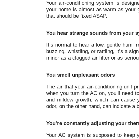
Your air-conditioning system is design
your home is almost as warm as your ga
that should be fixed ASAP.
You hear strange sounds from your 
It’s normal to hear a low, gentle hum f
buzzing, whistling, or rattling, it’s a s
minor as a clogged air filter or as seri
You smell unpleasant odors
The air that your air-conditioning unit 
when you turn the AC on, you’ll need t
and mildew growth, which can cause y
odor, on the other hand, can indicate a 
You’re constantly adjusting your the
Your AC system is supposed to keep yo