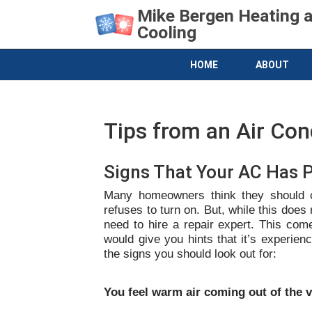
Mike Bergen Heating 
Cooling
HOME
ABOUT
Tips from an Air Con
Signs That Your AC Has 
Many homeowners think they should ca
refuses to turn on. But, while this does 
need to hire a repair expert. This com
would give you hints that it’s experien
the signs you should look out for:
You feel warm air coming out of the 