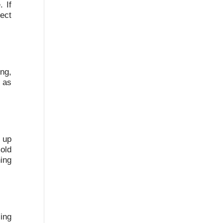
 If
ect
ing,
e as
s up
old
ing
ing