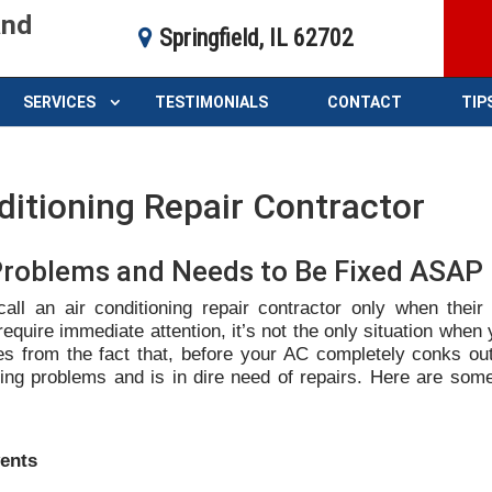
and
Springfield, IL 62702
SERVICES
TESTIMONIALS
CONTACT
TIP
ditioning Repair Contractor
Problems and Needs to Be Fixed ASA
ll an air conditioning repair contractor only when their
require immediate attention, it’s not the only situation when
es from the fact that, before your AC completely conks out,
cing problems and is in dire need of repairs. Here are som
vents