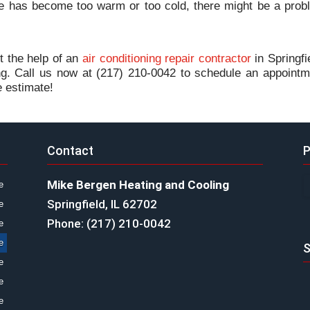
e has become too warm or too cold, there might be a prob
et the help of an
air conditioning repair contractor
in Springfi
ng. Call us now at (217) 210-0042 to schedule an appointm
e estimate!
Contact
P
Mike Bergen Heating and Cooling
e
Springfield, IL 62702
e
Phone: (217) 210-0042
e
e
S
e
e
e