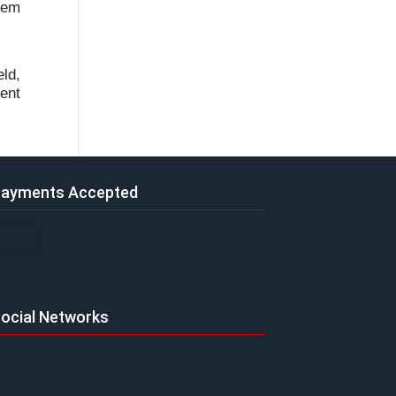
lem
eld,
ent
ayments Accepted
ocial Networks