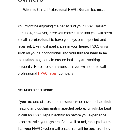
When to Call a Professional HVAC Repair Technician
You might be enjoying the benefits of your HVAC system 
right now, however, there will come a time that you will need 
to call a professional to have your system inspected and 
repaired. Like most appliances in your home, HVAC units 
such as your air conditioner and your furnace need to be 
maintained regularly to ensure that they are working 
efficiently. Here are some signs that you will need to call a 
professional 
HVAC repair
 company:
Not Maintained Before
If you are one of those homeowners who have not had their 
heating and cooling units inspected before, it might be best 
to call an 
HVAC repair
 technician before you experience 
problems with your system. Believe it or not, most problems 
that your HVAC system will encounter will be because they 