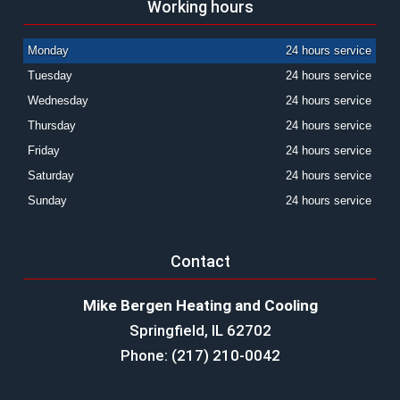
Working hours
Monday
24 hours service
Tuesday
24 hours service
Wednesday
24 hours service
Thursday
24 hours service
Friday
24 hours service
Saturday
24 hours service
Sunday
24 hours service
Contact
Mike Bergen Heating and Cooling
Springfield, IL 62702
Phone: (217) 210-0042