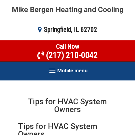
Mike Bergen Heating and Cooling
Springfield, IL 62702
Call Now
(217) 210-0042
Mobile menu
Tips for HVAC System
Owners
Tips for HVAC System
Owners