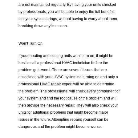
are not maintained regularly. By having your units checked 
by professionals, you will be able to enjoy the full benefits 
that your system brings, without having to worry about them 
breaking down anytime soon.
Won’t Turn On
If your heating and cooling units won’t turn on, it might be 
best to call a professional HVAC technician before the 
problem gets worst. There are several issues that are 
associated with your HVAC system no turning on and only a 
professional 
HVAC repair
 expert will be able to determine 
the problem. The professional will check every component of 
your system and find the root cause of the problem and will 
then provide the necessary repair. They will also check your 
units for additional problems that might become major 
issues in the future. Attempting repairs yourself can be 
dangerous and the problem might become worse.