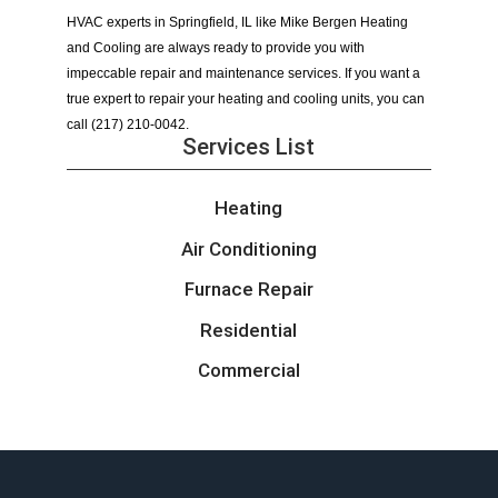
HVAC experts in Springfield, IL like Mike Bergen Heating 
and Cooling are always ready to provide you with 
impeccable repair and maintenance services. If you want a 
true expert to repair your heating and cooling units, you can 
call (217) 210-0042.
Services List
Heating
Air Conditioning
Furnace Repair
Residential
Commercial