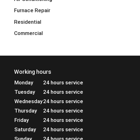
Furnace Repair
Residential
Commercial
Working hours
Monday
24 hours service
Tuesday
24 hours service
Wednesday
24 hours service
Thursday
24 hours service
Friday
24 hours service
Saturday
24 hours service
Sunday
24 hours service