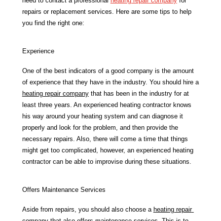
need to contact a professional 
heating repair company
 for 
repairs or replacement services. Here are some tips to help 
you find the right one:
Experience
One of the best indicators of a good company is the amount 
of experience that they have in the industry. You should hire a 
heating repair company
 that has been in the industry for at 
least three years. An experienced heating contractor knows 
his way around your heating system and can diagnose it 
properly and look for the problem, and then provide the 
necessary repairs. Also, there will come a time that things 
might get too complicated, however, an experienced heating 
contractor can be able to improvise during these situations. 
Offers Maintenance Services
Aside from repairs, you should also choose a 
heating repair 
company
 that also offers maintenance services. This is to 