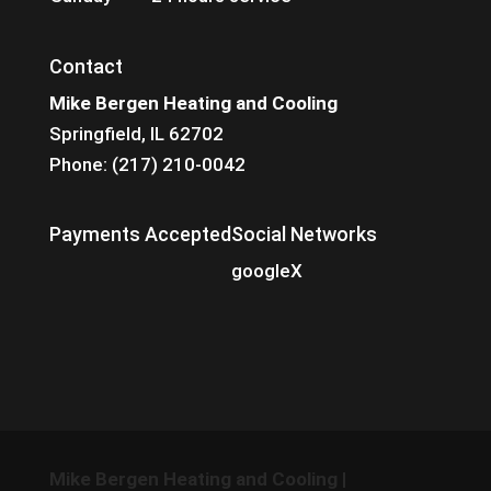
Contact
Mike Bergen Heating and Cooling
Springfield, IL 62702
Phone: (217) 210-0042
Payments Accepted
Social Networks
google
X
Mike Bergen Heating and Cooling
|