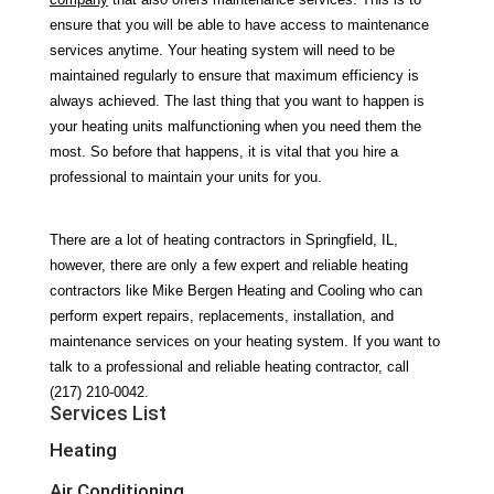
ensure that you will be able to have access to maintenance 
services anytime. Your heating system will need to be 
maintained regularly to ensure that maximum efficiency is 
always achieved. The last thing that you want to happen is 
your heating units malfunctioning when you need them the 
most. So before that happens, it is vital that you hire a 
professional to maintain your units for you.
There are a lot of heating contractors in Springfield, IL, 
however, there are only a few expert and reliable heating 
contractors like Mike Bergen Heating and Cooling who can 
perform expert repairs, replacements, installation, and 
maintenance services on your heating system. If you want to 
talk to a professional and reliable heating contractor, call 
(217) 210-0042.
Services List
Heating
Air Conditioning