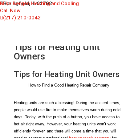
Mike Bergen Heating and Cooling
Springfield, IL 62702
Call Now
(217) 210-0042
Tips for Heating Unit
Owners
Tips for Heating Unit Owners
How to Find a Good Heating Repair Company
Heating units are such a blessing! During the ancient times, 
people would use fire to make themselves warm during cold 
days. Today, with the push of a button, you have access to 
hot air right away. However, your heating units won’t work 
efficiently forever, and there will come a time that you will 