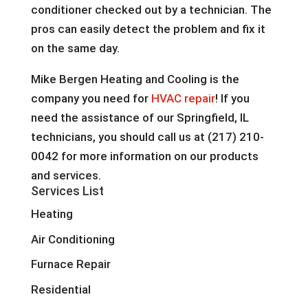
conditioner checked out by a technician. The
pros can easily detect the problem and fix it
on the same day.
Mike Bergen Heating and Cooling is the
company you need for
HVAC repair
! If you
need the assistance of our Springfield, IL
technicians, you should call us at (217) 210-
0042 for more information on our products
and services.
Services List
Heating
Air Conditioning
Furnace Repair
Residential