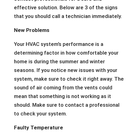
effective solution. Below are 3 of the signs
that you should call a technician immediately.
New Problems
Your HVAC system’s performance is a
determining factor in how comfortable your
home is during the summer and winter
seasons. If you notice new issues with your
system, make sure to check it right away. The
sound of air coming from the vents could
mean that something is not working as it
should. Make sure to contact a professional
to check your system.
Faulty Temperature