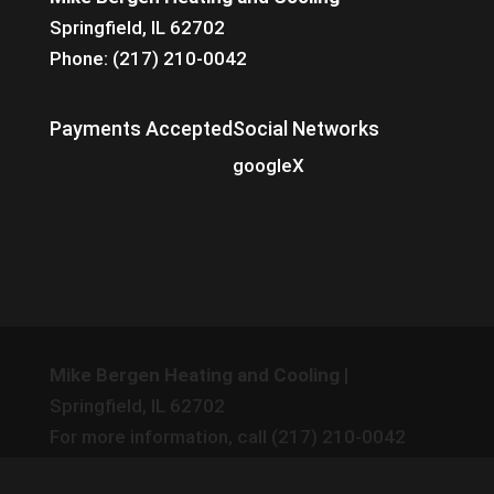
Springfield, IL 62702
Phone: (217) 210-0042
Payments Accepted
Social Networks
google
X
Mike Bergen Heating and Cooling
|
Springfield
,
IL
62702
For more information, call
(217) 210-0042