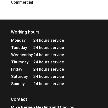
Commercial
Working hours
Monday
24 hours service
Tuesday
24 hours service
Wednesday
24 hours service
Thursday
24 hours service
Friday
24 hours service
Saturday
24 hours service
Sunday
24 hours service
Contact
Mike Bergen Heating and Cooling