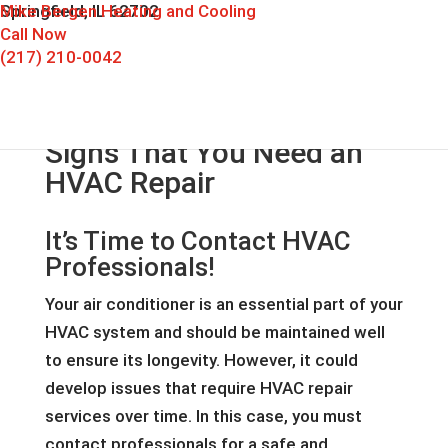
Mike Bergen Heating and Cooling
Springfield, IL 62702
Call Now
(217) 210-0042
Signs That You Need an
HVAC Repair
It’s Time to Contact HVAC
Professionals!
Your air conditioner is an essential part of your
HVAC system and should be maintained well
to ensure its longevity. However, it could
develop issues that require HVAC repair
services over time. In this case, you must
contact professionals for a safe and