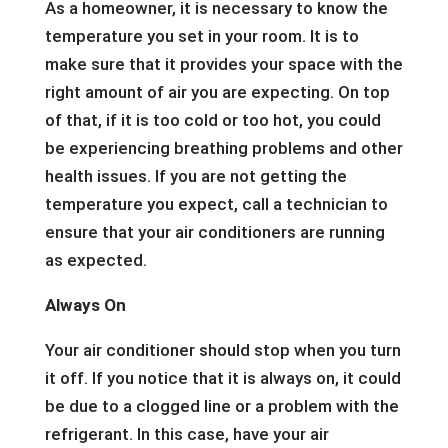
As a homeowner, it is necessary to know the
temperature you set in your room. It is to
make sure that it provides your space with the
right amount of air you are expecting. On top
of that, if it is too cold or too hot, you could
be experiencing breathing problems and other
health issues. If you are not getting the
temperature you expect, call a technician to
ensure that your air conditioners are running
as expected.
Always On
Your air conditioner should stop when you turn
it off. If you notice that it is always on, it could
be due to a clogged line or a problem with the
refrigerant. In this case, have your air