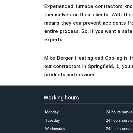
Experienced furnace contractors know
themselves or their clients. With the
means they can prevent accidents fro
entire process. So, if you want a safe
experts.
Mike Bergen Heating and Cooling is t
our contractors in Springfield, IL, yo
products and services.
Working hours
Monday
24 hours servic
Tuesday
24 hours servic
Wednesday
24 hours servic