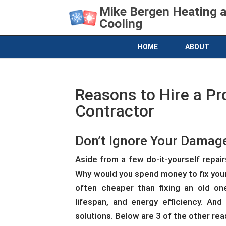
Mike Bergen Heating 
Cooling
HOME
ABOUT
Reasons to Hire a Pr
Contractor
Don’t Ignore Your Dama
Aside from a few do-it-yourself repair
Why would you spend money to fix your 
often cheaper than fixing an old one
lifespan, and energy efficiency. And
solutions. Below are 3 of the other rea