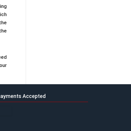
ing
ich
the
the
need
our
ayments Accepted