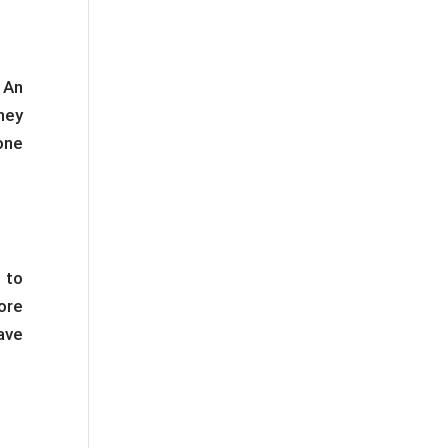
 An
hey
one
 to
ore
ave