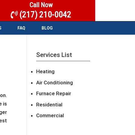
Call Now
(217) 210-0042
S
FAQ
BLOG
Services List
Heating
Air Conditioning
Furnace Repair
on.
 is
Residential
ger
Commercial
est