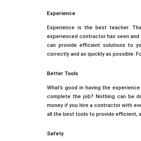
Experience
Experience is the best teacher. Tha
experienced contractor has seen and do
can provide efficient solutions to y
correctly and as quickly as possible. F
Better Tools
What’s good in having the experience
complete the job? Nothing can be do
money if you hire a contractor with ev
all the best tools to provide efficient,
Safety