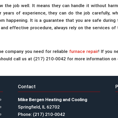
 the job well. It means they can handle it without harm
ir years of experience, they can do the job carefully, wh
m happening. It is a guarantee that you are safe during 
 and effective procedure, always rely on the services of 
he company you need for reliable
furnace repair
! If you 
u should call us at (217) 210-0042 for more information on 
Contact
P
Mike Bergen Heating and Cooling
e
Springfield, IL 62702
e
Phone: (217) 210-0042
e