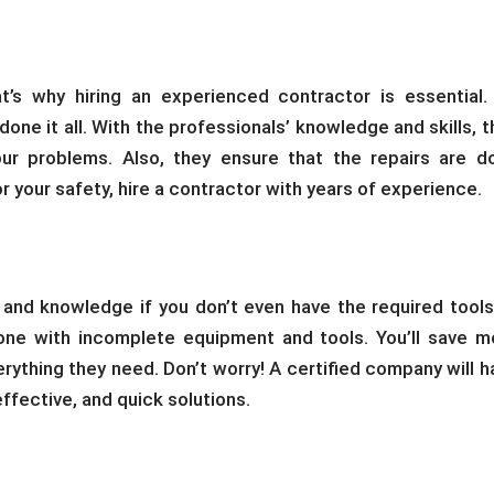
t’s why hiring an experienced contractor is essential.
ne it all. With the professionals’ knowledge and skills, t
our problems. Also, they ensure that the repairs are d
or your safety, hire a contractor with years of experience.
 and knowledge if you don’t even have the required tools
ne with incomplete equipment and tools. You’ll save m
erything they need. Don’t worry! A certified company will h
 effective, and quick solutions.