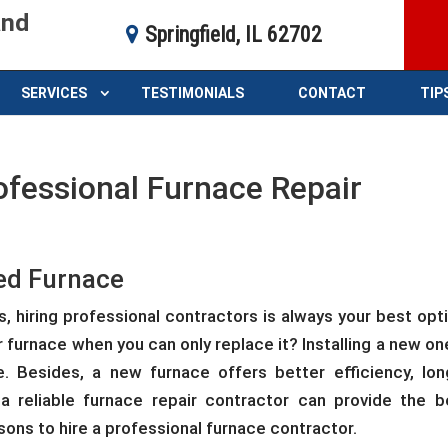
and
Springfield, IL 62702
SERVICES
TESTIMONIALS
CONTACT
TIP
ofessional Furnace Repair
ged Furnace
s, hiring professional contractors is always your best opti
furnace when you can only replace it? Installing a new one
. Besides, a new furnace offers better efficiency, lon
 a reliable furnace repair contractor can provide the b
sons to hire a professional furnace contractor.