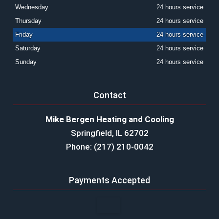
Wednesday
24 hours service
Thursday
24 hours service
Friday
24 hours service
Saturday
24 hours service
Sunday
24 hours service
Contact
Mike Bergen Heating and Cooling
Springfield, IL 62702
Phone: (217) 210-0042
Payments Accepted