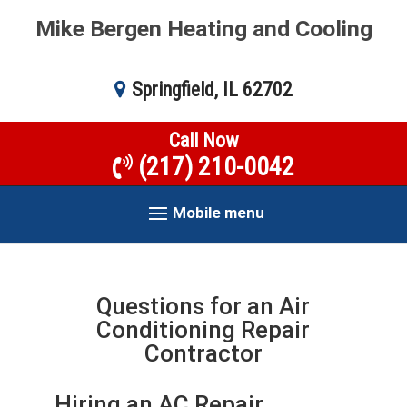
Mike Bergen Heating and Cooling
Springfield, IL 62702
Call Now
(217) 210-0042
Mobile menu
Questions for an Air
Conditioning Repair
Contractor
Hiring an AC Repair