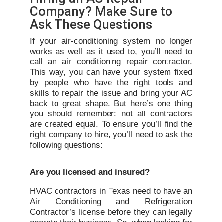
Company? Make Sure to
Ask These Questions
If your air-conditioning system no longer
works as well as it used to, you’ll need to
call an air conditioning repair contractor.
This way, you can have your system fixed
by people who have the right tools and
skills to repair the issue and bring your AC
back to great shape. But here’s one thing
you should remember: not all contractors
are created equal. To ensure you’ll find the
right company to hire, you’ll need to ask the
following questions:
Are you licensed and insured?
HVAC contractors in Texas need to have an
Air Conditioning and Refrigeration
Contractor’s license before they can legally