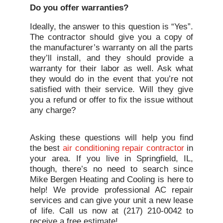
Do you offer warranties?
Ideally, the answer to this question is “Yes”.
The contractor should give you a copy of
the manufacturer’s warranty on all the parts
they’ll install, and they should provide a
warranty for their labor as well. Ask what
they would do in the event that you’re not
satisfied with their service. Will they give
you a refund or offer to fix the issue without
any charge?
Asking these questions will help you find
the best
air conditioning repair contractor
in
your area. If you live in Springfield, IL,
though, there’s no need to search since
Mike Bergen Heating and Cooling is here to
help! We provide professional AC repair
services and can give your unit a new lease
of life. Call us now at (217) 210-0042 to
receive a free estimate!