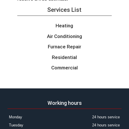
Services List
Heating
Air Conditioning
Furnace Repair
Residential
Commercial
Working hours
Monday
24 hours service
Tuesday
24 hours service