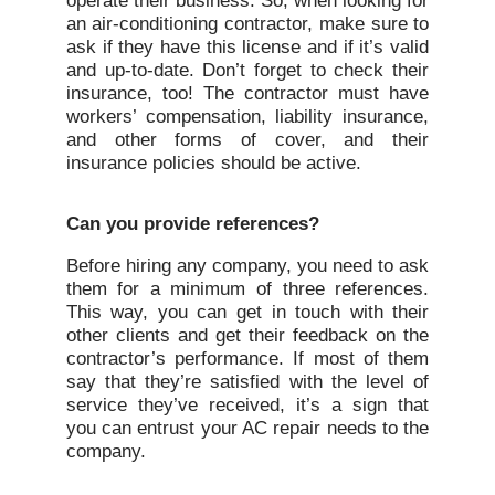
operate their business. So, when looking for
an air-conditioning contractor, make sure to
ask if they have this license and if it’s valid
and up-to-date. Don’t forget to check their
insurance, too! The contractor must have
workers’ compensation, liability insurance,
and other forms of cover, and their
insurance policies should be active.
Can you provide references?
Before hiring any company, you need to ask
them for a minimum of three references.
This way, you can get in touch with their
other clients and get their feedback on the
contractor’s performance. If most of them
say that they’re satisfied with the level of
service they’ve received, it’s a sign that
you can entrust your AC repair needs to the
company.