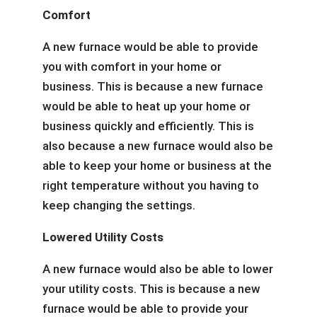
Comfort
A new furnace would be able to provide
you with comfort in your home or
business. This is because a new furnace
would be able to heat up your home or
business quickly and efficiently. This is
also because a new furnace would also be
able to keep your home or business at the
right temperature without you having to
keep changing the settings.
Lowered Utility Costs
A new furnace would also be able to lower
your utility costs. This is because a new
furnace would be able to provide your