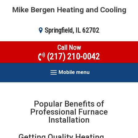
Mike Bergen Heating and Cooling
Springfield, IL 62702
Call Now
(217) 210-0042
Mobile menu
Popular Benefits of
Professional Furnace
Installation
Getting Quality Heating