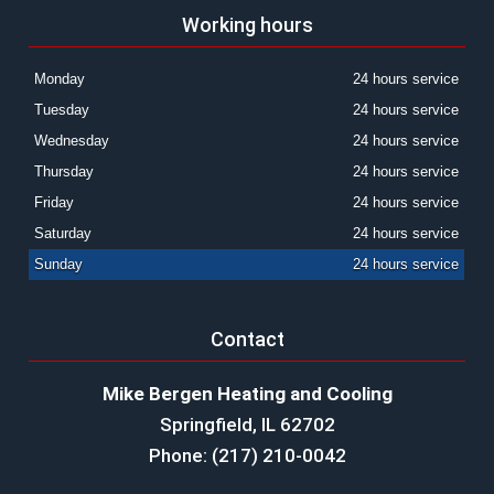
Working hours
Monday
24 hours service
Tuesday
24 hours service
Wednesday
24 hours service
Thursday
24 hours service
Friday
24 hours service
Saturday
24 hours service
Sunday
24 hours service
Contact
Mike Bergen Heating and Cooling
Springfield, IL 62702
Phone: (217) 210-0042