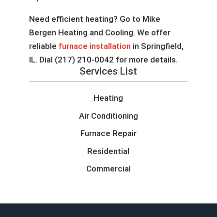
Need efficient heating? Go to Mike
Bergen Heating and Cooling. We offer
reliable
furnace installation
in Springfield,
IL. Dial (217) 210-0042 for more details.
Services List
Heating
Air Conditioning
Furnace Repair
Residential
Commercial