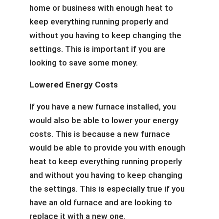
home or business with enough heat to
keep everything running properly and
without you having to keep changing the
settings. This is important if you are
looking to save some money.
Lowered Energy Costs
If you have a new furnace installed, you
would also be able to lower your energy
costs. This is because a new furnace
would be able to provide you with enough
heat to keep everything running properly
and without you having to keep changing
the settings. This is especially true if you
have an old furnace and are looking to
replace it with a new one.