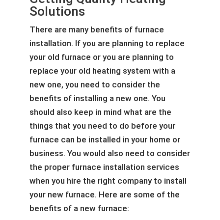
Solutions
There are many benefits of furnace
installation. If you are planning to replace
your old furnace or you are planning to
replace your old heating system with a
new one, you need to consider the
benefits of installing a new one. You
should also keep in mind what are the
things that you need to do before your
furnace can be installed in your home or
business. You would also need to consider
the proper furnace installation services
when you hire the right company to install
your new furnace. Here are some of the
benefits of a new furnace: