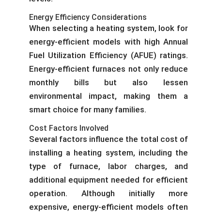
Energy Efficiency Considerations
When selecting a heating system, look for
energy-efficient models with high Annual
Fuel Utilization Efficiency (AFUE) ratings.
Energy-efficient furnaces not only reduce
monthly bills but also lessen
environmental impact, making them a
smart choice for many families.
Cost Factors Involved
Several factors influence the total cost of
installing a heating system, including the
type of furnace, labor charges, and
additional equipment needed for efficient
operation. Although initially more
expensive, energy-efficient models often