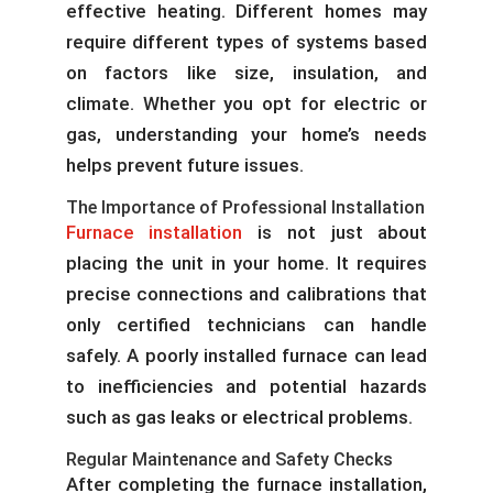
effective heating. Different homes may
require different types of systems based
on factors like size, insulation, and
climate. Whether you opt for electric or
gas, understanding your home’s needs
helps prevent future issues.
The Importance of Professional Installation
Furnace installation
is not just about
placing the unit in your home. It requires
precise connections and calibrations that
only certified technicians can handle
safely. A poorly installed furnace can lead
to inefficiencies and potential hazards
such as gas leaks or electrical problems.
Regular Maintenance and Safety Checks
After completing the furnace installation,