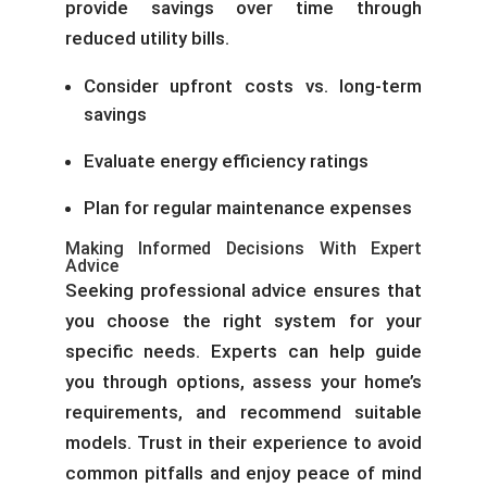
provide savings over time through
reduced utility bills.
Consider upfront costs vs. long-term
savings
Evaluate energy efficiency ratings
Plan for regular maintenance expenses
Making Informed Decisions With Expert
Advice
Seeking professional advice ensures that
you choose the right system for your
specific needs. Experts can help guide
you through options, assess your home’s
requirements, and recommend suitable
models. Trust in their experience to avoid
common pitfalls and enjoy peace of mind