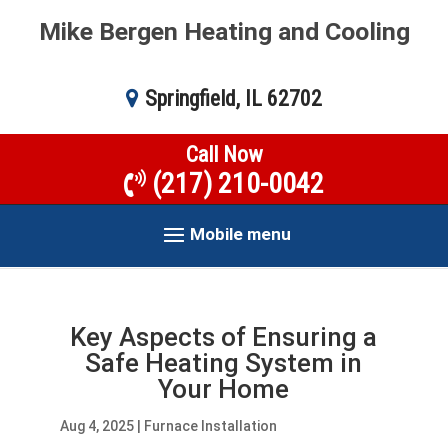
Mike Bergen Heating and Cooling
Springfield, IL 62702
Call Now
(217) 210-0042
Mobile menu
Key Aspects of Ensuring a
Safe Heating System in
Your Home
Aug 4, 2025
|
Furnace Installation