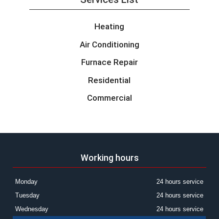
Heating
Air Conditioning
Furnace Repair
Residential
Commercial
Working hours
Monday
24 hours service
Tuesday
24 hours service
Wednesday
24 hours service