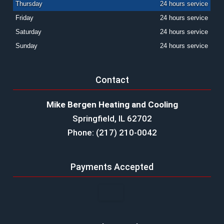
Thursday
24 hours service
Friday
24 hours service
Saturday
24 hours service
Sunday
24 hours service
Contact
Mike Bergen Heating and Cooling
Springfield, IL 62702
Phone: (217) 210-0042
Payments Accepted