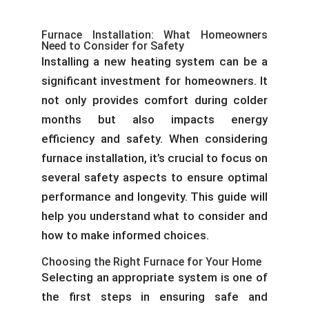
Furnace Installation: What Homeowners
Need to Consider for Safety
Installing a new heating system can be a
significant investment for homeowners. It
not only provides comfort during colder
months but also impacts energy
efficiency and safety. When considering
furnace installation, it’s crucial to focus on
several safety aspects to ensure optimal
performance and longevity. This guide will
help you understand what to consider and
how to make informed choices.
Choosing the Right Furnace for Your Home
Selecting an appropriate system is one of
the first steps in ensuring safe and