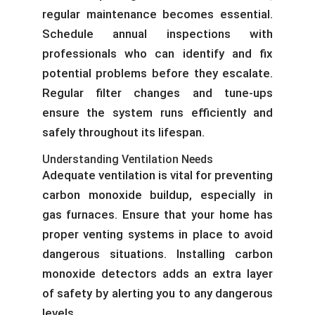
regular maintenance becomes essential.
Schedule annual inspections with
professionals who can identify and fix
potential problems before they escalate.
Regular filter changes and tune-ups
ensure the system runs efficiently and
safely throughout its lifespan.
Understanding Ventilation Needs
Adequate ventilation is vital for preventing
carbon monoxide buildup, especially in
gas furnaces. Ensure that your home has
proper venting systems in place to avoid
dangerous situations. Installing carbon
monoxide detectors adds an extra layer
of safety by alerting you to any dangerous
levels.