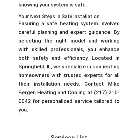
knowing your system is safe.
Your Next Steps in Safe Installation
Ensuring a safe heating system involves
careful planning and expert guidance. By
selecting the right model and working
with skilled professionals, you enhance
both safety and efficiency. Located in
Springfield, IL, we specialize in connecting
homeowners with trusted experts for all
their installation needs. Contact Mike
Bergen Heating and Cooling at (217) 210-
0042 for personalized service tailored to
you.
Services List