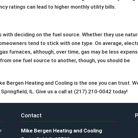
y ratings can lead to higher monthly utility bills.
s with deciding on the fuel source. Whether they use natur
of homeowners tend to stick with one type. On average, elect
l gas furnaces, although, over time, gas may be less expens
r from one fuel source to another, though, you should be
ike Bergen Heating and Cooling is the one you can trust. W
 Springfield, IL. Give us a call at (217) 210-0042 today!
Contact
P
Mike Bergen Heating and Cooling
e