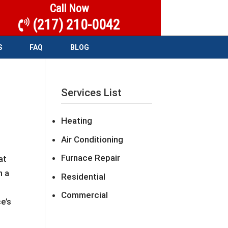
Call Now
(217) 210-0042
S
FAQ
BLOG
Services List
Heating
Air Conditioning
Furnace Repair
at
n a
Residential
Commercial
e’s