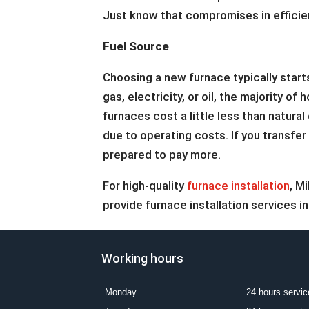
Just know that compromises in efficienc
Fuel Source
Choosing a new furnace typically start
gas, electricity, or oil, the majority 
furnaces cost a little less than natura
due to operating costs. If you transfe
prepared to pay more.
For high-quality
furnace installation
, M
provide furnace installation services in
Working hours
Monday
24 hours servic