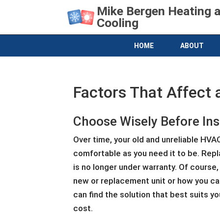
Mike Bergen Heating 
Cooling
HOME
ABOUT
Factors That Affect 
Choose Wisely Before In
Over time, your old and unreliable HVA
comfortable as you need it to be. Repla
is no longer under warranty. Of course,
new or replacement unit or how you can
can find the solution that best suits y
cost.