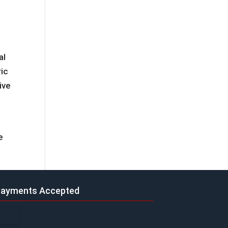
al
ric
ive
e
ayments Accepted