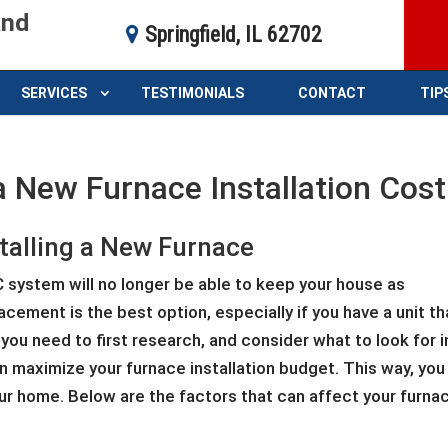
and
Springfield, IL 62702
SERVICES
TESTIMONIALS
CONTACT
TIP
a New Furnace Installation Cost
stalling a New Furnace
C system will no longer be able to keep your house as
cement is the best option, especially if you have a unit th
 you need to first research, and consider what to look for i
 maximize your furnace installation budget. This way, you
our home. Below are the factors that can affect your furnac