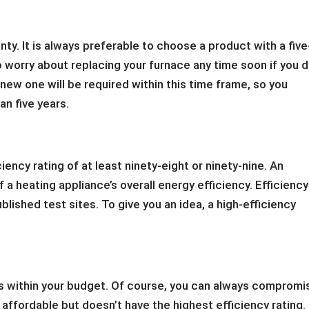
anty. It is always preferable to choose a product with a five
o worry about replacing your furnace any time soon if you 
a new one will be required within this time frame, so you
an five years.
ciency rating of at least ninety-eight or ninety-nine. An
 a heating appliance’s overall energy efficiency. Efficiency
blished test sites. To give you an idea, a high-efficiency
fits within your budget. Of course, you can always compromi
s affordable but doesn’t have the highest efficiency rating.