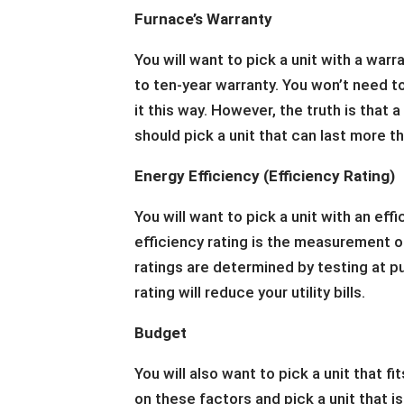
Furnace’s Warranty
You will want to pick a unit with a warr
to ten-year warranty. You won’t need t
it this way. However, the truth is that 
should pick a unit that can last more th
Energy Efficiency (Efficiency Rating)
You will want to pick a unit with an effi
efficiency rating is the measurement of
ratings are determined by testing at pu
rating will reduce your utility bills.
Budget
You will also want to pick a unit that 
on these factors and pick a unit that i