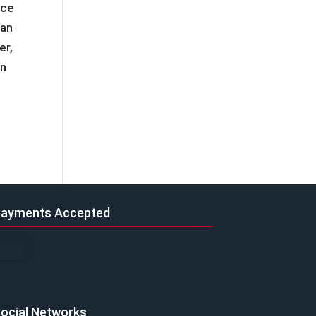
ace
can
er,
en
ayments Accepted
ocial Networks