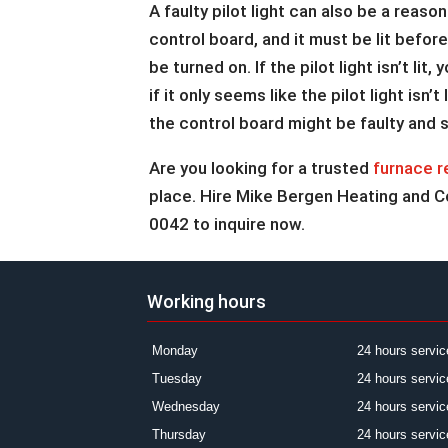
A faulty pilot light can also be a reason
control board, and it must be lit befo
be turned on. If the pilot light isn’t l
if it only seems like the pilot light isn
the control board might be faulty and 
Are you looking for a trusted
furnace r
place. Hire Mike Bergen Heating and Coo
0042 to inquire now.
Working hours
Monday
24 hours servic
Tuesday
24 hours servic
Wednesday
24 hours servic
Thursday
24 hours servic