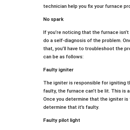
technician help you fix your furnace p
No spark
If you’re noticing that the furnace isn’t
do a self-diagnosis of the problem. On
that, you’ll have to troubleshoot the 
can be as follows:
Faulty igniter
The igniter is responsible for igniting t
faulty, the furnace can’t be lit. This i
Once you determine that the igniter is f
determine that it’s faulty.
Faulty pilot light