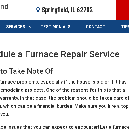
and
Springfield, IL 62702
SERVICES
TESTIMONIALS
CONTACT
TIP
dule a Furnace Repair Service
 to Take Note Of
rnace problems, especially if the house is old or if it has
modeling projects. One of the reasons for this is that a
arranty. In that case, the problem should be taken care o
, which can be a financial burden. Make sure you hire a top
 you.
e issues that you can expect to encounter! Let a furnac