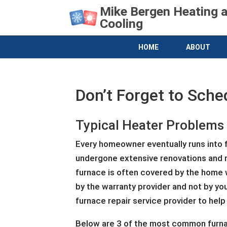
Mike Bergen Heating 
Cooling
HOME
ABOUT
Don’t Forget to Sche
Typical Heater Problems
Every homeowner eventually runs into fu
undergone extensive renovations and re
furnace is often covered by the home w
by the warranty provider and not by you
furnace repair service provider to help
Below are 3 of the most common furnac