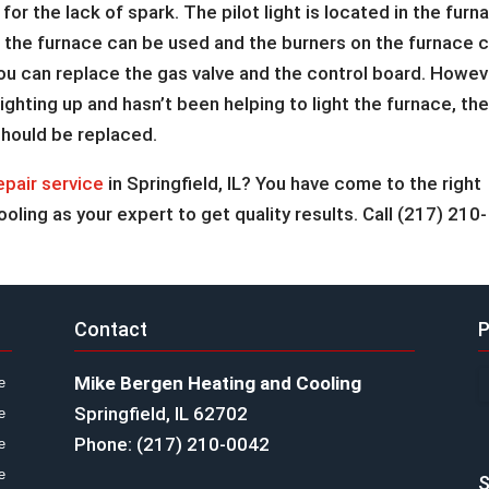
 for the lack of spark. The pilot light is located in the furn
re the furnace can be used and the burners on the furnace 
it, you can replace the gas valve and the control board. Howev
’t lighting up and hasn’t been helping to light the furnace, th
should be replaced.
epair service
in Springfield, IL? You have come to the right
ling as your expert to get quality results. Call (217) 210-
Contact
P
Mike Bergen Heating and Cooling
e
Springfield, IL 62702
e
Phone: (217) 210-0042
e
e
S