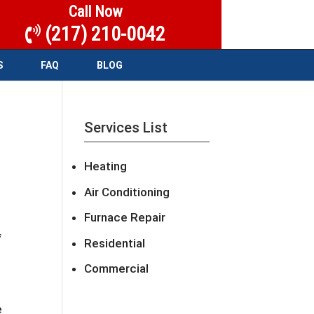
Call Now
(217) 210-0042
S
FAQ
BLOG
Services List
Heating
Air Conditioning
Furnace Repair
f
Residential
Commercial
e