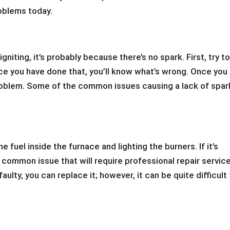
roblems today.
 igniting, it’s probably because there’s no spark. First, try t
ce you have done that, you’ll know what’s wrong. Once you
problem. Some of the common issues causing a lack of spar
he fuel inside the furnace and lighting the burners. If it’s
s a common issue that will require professional repair service
aulty, you can replace it; however, it can be quite difficult