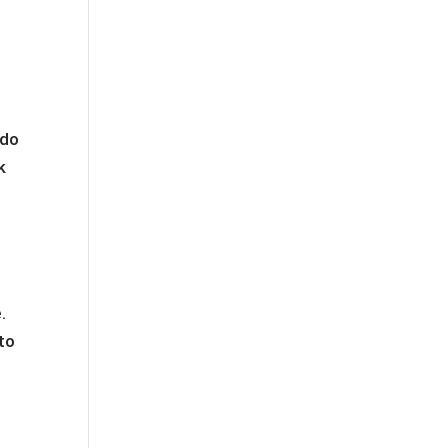
o
 do
k
.
 to