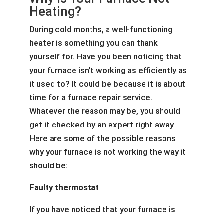
Heating?
During cold months, a well-functioning
heater is something you can thank
yourself for. Have you been noticing that
your furnace isn’t working as efficiently as
it used to? It could be because it is about
time for a furnace repair service.
Whatever the reason may be, you should
get it checked by an expert right away.
Here are some of the possible reasons
why your furnace is not working the way it
should be:
Faulty thermostat
If you have noticed that your furnace is