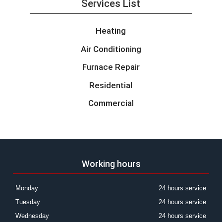
Services List
Heating
Air Conditioning
Furnace Repair
Residential
Commercial
Working hours
Monday
24 hours service
Tuesday
24 hours service
Wednesday
24 hours service