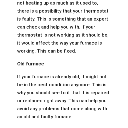
not heating up as much as it used to,
there is a possibility that your thermostat
is faulty. This is something that an expert
can check and help you with. If your
thermostat is not working as it should be,
it would affect the way your furnace is
working. This can be fixed.
Old furnace
If your furnace is already old, it might not
be in the best condition anymore. This is
why you should see to it that it is repaired
or replaced right away. This can help you
avoid any problems that come along with
an old and faulty furnace.