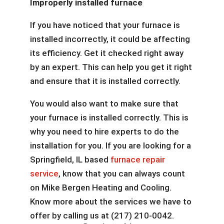
Improperly installed furnace
If you have noticed that your furnace is
installed incorrectly, it could be affecting
its efficiency. Get it checked right away
by an expert. This can help you get it right
and ensure that it is installed correctly.
You would also want to make sure that
your furnace is installed correctly. This is
why you need to hire experts to do the
installation for you. If you are looking for a
Springfield, IL based
furnace repair
service
, know that you can always count
on Mike Bergen Heating and Cooling.
Know more about the services we have to
offer by calling us at (217) 210-0042.