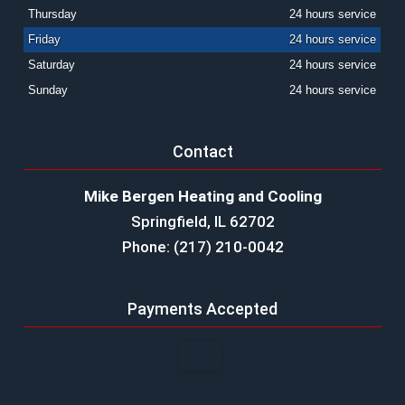
Thursday
24 hours service
Friday
24 hours service
Saturday
24 hours service
Sunday
24 hours service
Contact
Mike Bergen Heating and Cooling
Springfield, IL 62702
Phone: (217) 210-0042
Payments Accepted