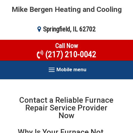
Mike Bergen Heating and Cooling
Springfield, IL 62702
Call Now
(217) 210-0042
Mobile menu
Contact a Reliable Furnace
Repair Service Provider
Now
Why Is Your Furnace Not