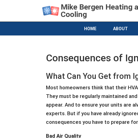
Mike Bergen Heating 
Cooling
HOME
ABOUT
Consequences of Ign
What Can You Get from I
Most homeowners think that their HVAC 
They must be regularly maintained and
appear. And to ensure your units are a
experts. But if you have already ignore
consequences you have to prepare for
Bad Air Quality