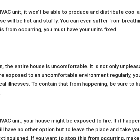
VAC unit, it won’t be able to produce and distribute cool a
ouse will be hot and stuffy. You can even suffer from breath
is from occurring, you must have your units fixed
n, the entire house is uncomfortable. It is not only unpleas
u are exposed to an uncomfortable environment regularly, yo
cal illnesses. To contain that from happening, be sure to h
.
VAC unit, your house might be exposed to fire. If it happe
will have no other option but to leave the place and take yo
s extinguished. If you want to stop this from occurring, make