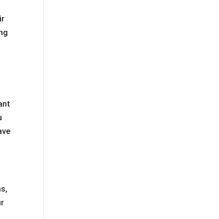
ir
ing
ant
u
ave
ns,
ur