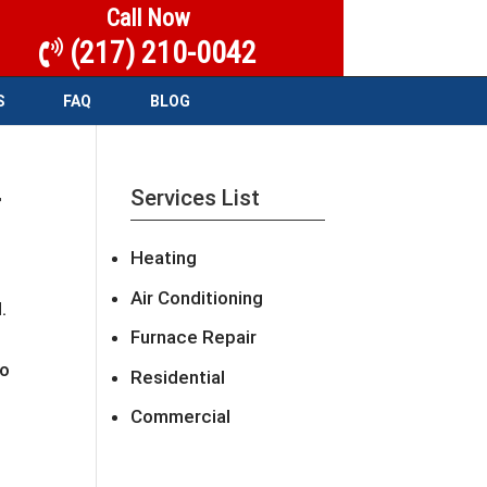
Call Now
(217) 210-0042
S
FAQ
BLOG
r
Services List
Heating
Air Conditioning
.
Furnace Repair
to
Residential
Commercial