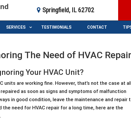
and
Springfield, IL 62702
SERVICES
TESTIMONIALS
CONTACT
TIP
oring The Need of HVAC Repai
gnoring Your HVAC Unit?
units are working fine. However, that’s not the case at all
 repaired as soon as signs and symptoms of malfunction
lways in good condition, leave the maintenance and repair 
d the need for HVAC repair for a long time, here are the
.