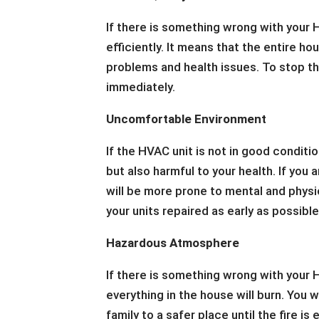
If there is something wrong with your H
efficiently. It means that the entire h
problems and health issues. To stop th
immediately.
Uncomfortable Environment
If the HVAC unit is not in good conditio
but also harmful to your health. If yo
will be more prone to mental and physi
your units repaired as early as possible
Hazardous Atmosphere
If there is something wrong with your H
everything in the house will burn. You 
family to a safer place until the fire i