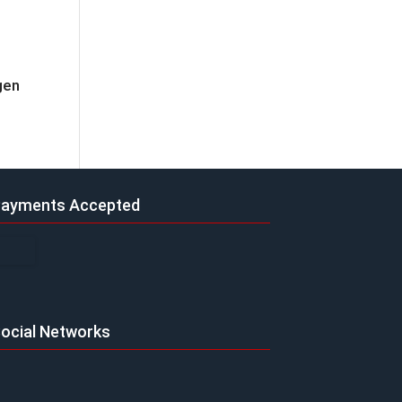
gen
ayments Accepted
ocial Networks