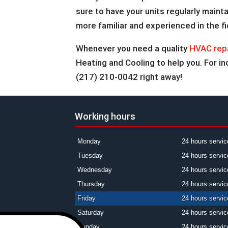
sure to have your units regularly main
more familiar and experienced in the fi
Whenever you need a quality
HVAC rep
Heating and Cooling to help you. For inq
(217) 210-0042 right away!
Working hours
Monday
24 hours servic
Tuesday
24 hours servic
Wednesday
24 hours servic
Thursday
24 hours servic
Friday
24 hours servic
Saturday
24 hours servic
Sunday
24 hours servic