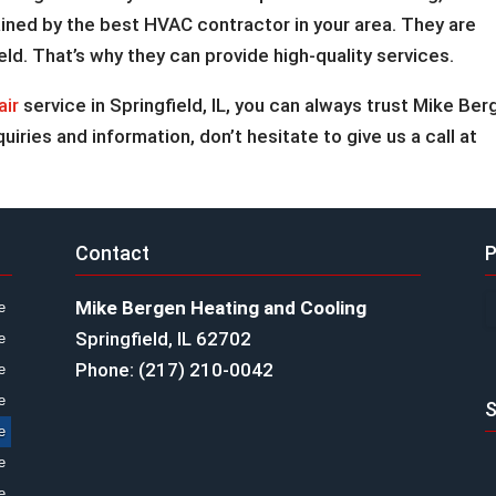
tained by the best HVAC contractor in your area. They are
eld. That’s why they can provide high-quality services.
air
service in Springfield, IL, you can always trust Mike Ber
uiries and information, don’t hesitate to give us a call at
Contact
P
Mike Bergen Heating and Cooling
e
Springfield, IL 62702
e
Phone: (217) 210-0042
e
e
S
e
e
e