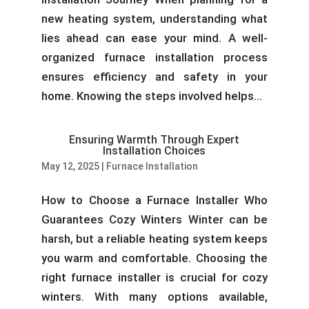
new heating system, understanding what
lies ahead can ease your mind. A well-
organized furnace installation process
ensures efficiency and safety in your
home. Knowing the steps involved helps...
Ensuring Warmth Through Expert
Installation Choices
May 12, 2025
|
Furnace Installation
How to Choose a Furnace Installer Who
Guarantees Cozy Winters Winter can be
harsh, but a reliable heating system keeps
you warm and comfortable. Choosing the
right furnace installer is crucial for cozy
winters. With many options available,