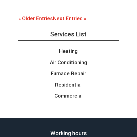
« Older Entries
Next Entries »
Services List
Heating
Air Conditioning
Furnace Repair
Residential
Commercial
Working hours