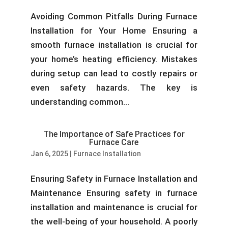
Avoiding Common Pitfalls During Furnace
Installation for Your Home Ensuring a
smooth furnace installation is crucial for
your home’s heating efficiency. Mistakes
during setup can lead to costly repairs or
even safety hazards. The key is
understanding common...
The Importance of Safe Practices for
Furnace Care
Jan 6, 2025
|
Furnace Installation
Ensuring Safety in Furnace Installation and
Maintenance Ensuring safety in furnace
installation and maintenance is crucial for
the well-being of your household. A poorly