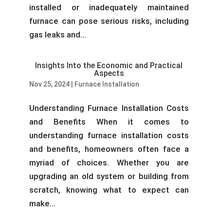
installed or inadequately maintained
furnace can pose serious risks, including
gas leaks and...
Insights Into the Economic and Practical
Aspects
Nov 25, 2024
|
Furnace Installation
Understanding Furnace Installation Costs
and Benefits When it comes to
understanding furnace installation costs
and benefits, homeowners often face a
myriad of choices. Whether you are
upgrading an old system or building from
scratch, knowing what to expect can
make...