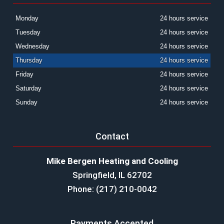
Monday
24 hours service
Tuesday
24 hours service
Wednesday
24 hours service
Thursday
24 hours service
Friday
24 hours service
Saturday
24 hours service
Sunday
24 hours service
Contact
Mike Bergen Heating and Cooling
Springfield, IL 62702
Phone: (217) 210-0042
Payments Accepted