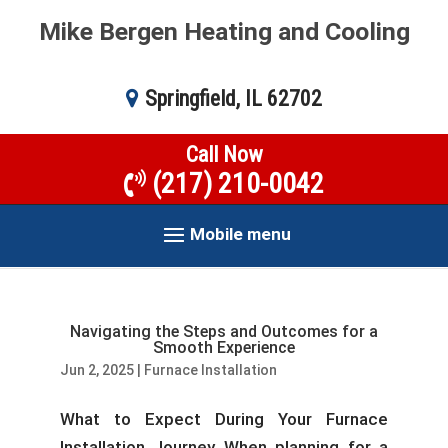
Mike Bergen Heating and Cooling
Springfield, IL 62702
Call Now
(217) 210-0042
Mobile menu
Navigating the Steps and Outcomes for a
Smooth Experience
Jun 2, 2025
|
Furnace Installation
What to Expect During Your Furnace
Installation Journey When planning for a