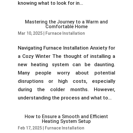
knowing what to look for in...
Mastering the Journey to a Warm and
Comfortable Home
Mar 10, 2025
|
Furnace Installation
Navigating Furnace Installation Anxiety for
a Cozy Winter The thought of installing a
new heating system can be daunting.
Many people worry about potential
disruptions or high costs, especially
during the colder months. However,
understanding the process and what to...
How to Ensure a Smooth and Efficient
Heating System Setup
Feb 17, 2025
|
Furnace Installation