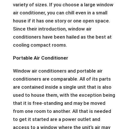
variety of sizes. If you choose a large window
air conditioner, you can chill even in a small
house if it has one story or one open space.
Since their introduction, window air
conditioners have been hailed as the best at
cooling compact rooms.
Portable Air Conditioner
Window air conditioners and portable air
conditioners are comparable. All of its parts
are contained inside a single unit that is also
used to house them, with the exception being
that it is free-standing and may be moved
from one room to another. All that is needed
to get it started are a power outlet and
access to a window where the unit’s air may