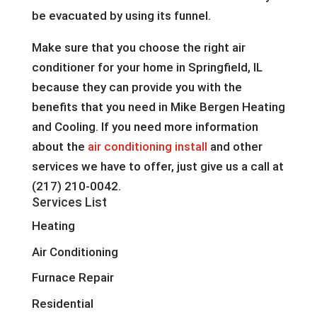
be evacuated by using its funnel.
Make sure that you choose the right air
conditioner for your home in Springfield, IL
because they can provide you with the
benefits that you need in Mike Bergen Heating
and Cooling. If you need more information
about the
air conditioning install
and other
services we have to offer, just give us a call at
(217) 210-0042.
Services List
Heating
Air Conditioning
Furnace Repair
Residential