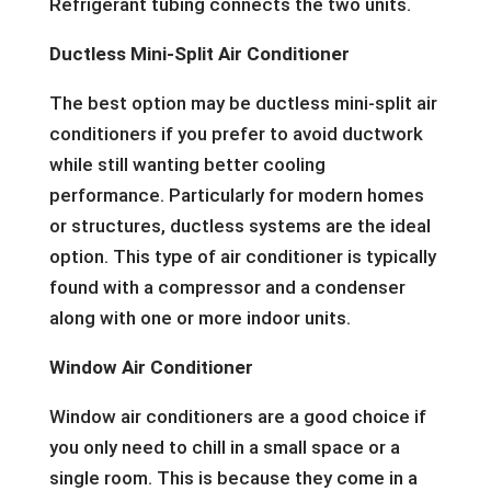
Refrigerant tubing connects the two units.
Ductless Mini-Split Air Conditioner
The best option may be ductless mini-split air
conditioners if you prefer to avoid ductwork
while still wanting better cooling
performance. Particularly for modern homes
or structures, ductless systems are the ideal
option. This type of air conditioner is typically
found with a compressor and a condenser
along with one or more indoor units.
Window Air Conditioner
Window air conditioners are a good choice if
you only need to chill in a small space or a
single room. This is because they come in a