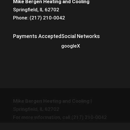
Mike Bergen Heating and Cooling
Springfield, IL 62702
Phone: (217) 210-0042
Payments Accepted
Social Networks
google
X
Mike Bergen Heating and Cooling
|
Springfield
,
IL
62702
For more information, call
(217) 210-0042