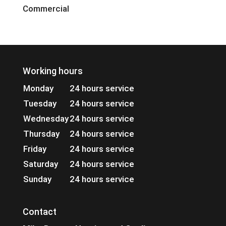
Commercial
Working hours
Monday
24 hours service
Tuesday
24 hours service
Wednesday
24 hours service
Thursday
24 hours service
Friday
24 hours service
Saturday
24 hours service
Sunday
24 hours service
Contact