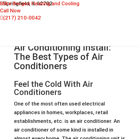
Mike Bergen Heating and Cooling
Springfield, IL 62702
Call Now
(217) 210-0042
Air Conditioning Install:
The Best Types of Air
Conditioners
Feel the Cold With Air
Conditioners
One of the most often used electrical
appliances in homes, workplaces, retail
establishments, etc. is an air conditioner. An
air conditioner of some kind is installed in
almost every home. The air conditioning unit is