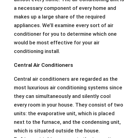
a necessary component of every home and
makes up a large share of the required
appliances. We’ll examine every sort of air
conditioner for you to determine which one
would be most effective for your air
conditioning install.
Central Air Conditioners
Central air conditioners are regarded as the
most luxurious air conditioning systems since
they can simultaneously and silently cool
every room in your house. They consist of two
units: the evaporative unit, which is placed
next to the furnace, and the condensing unit,
which is situated outside the house.