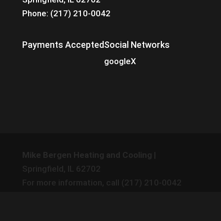
Phone: (217) 210-0042
Payments Accepted
Social Networks
google
X
Mike Bergen Heating and Cooling
|
Springfield
,
IL
62702
For more information, call
(217) 210-0042