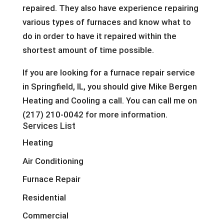
repaired. They also have experience repairing
various types of furnaces and know what to
do in order to have it repaired within the
shortest amount of time possible.
If you are looking for a furnace repair service
in Springfield, IL, you should give Mike Bergen
Heating and Cooling a call. You can call me on
(217) 210-0042 for more information.
Services List
Heating
Air Conditioning
Furnace Repair
Residential
Commercial