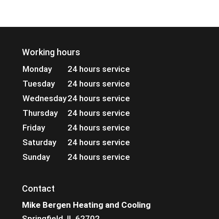
Working hours
Monday
24 hours service
Tuesday
24 hours service
Wednesday
24 hours service
Thursday
24 hours service
Friday
24 hours service
Saturday
24 hours service
Sunday
24 hours service
Contact
Mike Bergen Heating and Cooling
Springfield, IL 62702