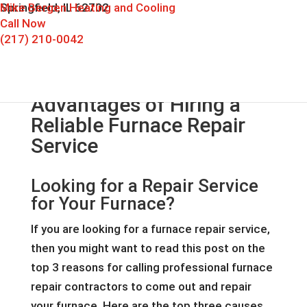
Mike Bergen Heating and Cooling
Springfield, IL 62702
Call Now
(217) 210-0042
Advantages of Hiring a
Reliable Furnace Repair
Service
Looking for a Repair Service
for Your Furnace?
If you are looking for a furnace repair service,
then you might want to read this post on the
top 3 reasons for calling professional furnace
repair contractors to come out and repair
your furnace. Here are the top three causes