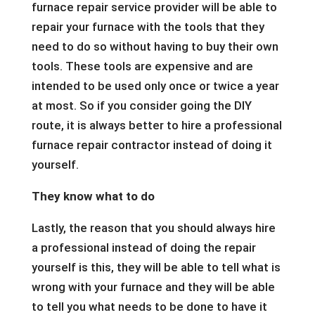
furnace repair service provider will be able to
repair your furnace with the tools that they
need to do so without having to buy their own
tools. These tools are expensive and are
intended to be used only once or twice a year
at most. So if you consider going the DIY
route, it is always better to hire a professional
furnace repair contractor instead of doing it
yourself.
They know what to do
Lastly, the reason that you should always hire
a professional instead of doing the repair
yourself is this, they will be able to tell what is
wrong with your furnace and they will be able
to tell you what needs to be done to have it