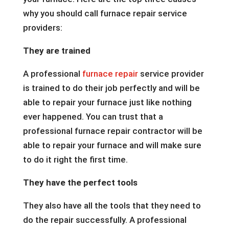
why you should call furnace repair service
providers:
They are trained
A professional
furnace repair
service provider
is trained to do their job perfectly and will be
able to repair your furnace just like nothing
ever happened. You can trust that a
professional furnace repair contractor will be
able to repair your furnace and will make sure
to do it right the first time.
They have the perfect tools
They also have all the tools that they need to
do the repair successfully. A professional