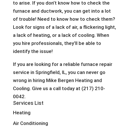
to arise. If you don’t know how to check the
furnace and ductwork, you can get into a lot
of trouble! Need to know how to check them?
Look for signs of a lack of air, a flickering light,
a lack of heating, or a lack of cooling. When
you hire professionals, they’ll be able to
identify the issue!
If you are looking for a reliable furnace repair
service in Springfield, IL, you can never go
wrong in hiring Mike Bergen Heating and
Cooling. Give us a call today at (217) 210-
0042.
Services List
Heating
Air Conditioning