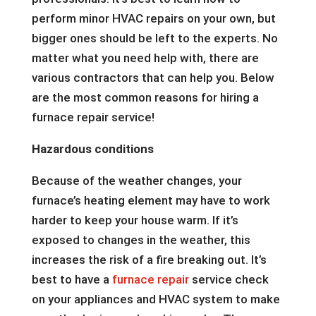
perform minor HVAC repairs on your own, but
bigger ones should be left to the experts. No
matter what you need help with, there are
various contractors that can help you. Below
are the most common reasons for hiring a
furnace repair service!
Hazardous conditions
Because of the weather changes, your
furnace’s heating element may have to work
harder to keep your house warm. If it’s
exposed to changes in the weather, this
increases the risk of a fire breaking out. It’s
best to have a
furnace repair
service check
on your appliances and HVAC system to make