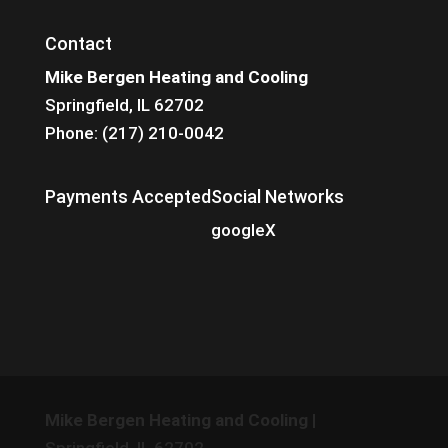
Contact
Mike Bergen Heating and Cooling
Springfield, IL 62702
Phone: (217) 210-0042
Payments Accepted
Social Networks
google
X
Mike Bergen Heating and Cooling
|
Springfield
,
IL
62702