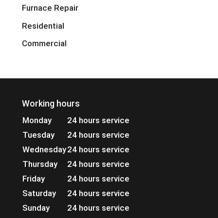
Furnace Repair
Residential
Commercial
Working hours
Monday
24 hours service
Tuesday
24 hours service
Wednesday
24 hours service
Thursday
24 hours service
Friday
24 hours service
Saturday
24 hours service
Sunday
24 hours service