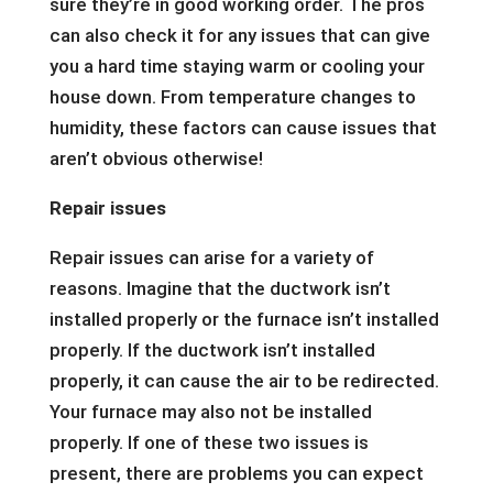
sure they’re in good working order. The pros
can also check it for any issues that can give
you a hard time staying warm or cooling your
house down. From temperature changes to
humidity, these factors can cause issues that
aren’t obvious otherwise!
Repair issues
Repair issues can arise for a variety of
reasons. Imagine that the ductwork isn’t
installed properly or the furnace isn’t installed
properly. If the ductwork isn’t installed
properly, it can cause the air to be redirected.
Your furnace may also not be installed
properly. If one of these two issues is
present, there are problems you can expect