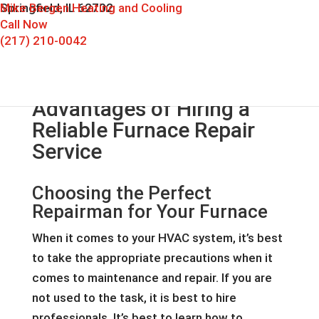
Mike Bergen Heating and Cooling
Springfield, IL 62702
Call Now
(217) 210-0042
Advantages of Hiring a
Reliable Furnace Repair
Service
Choosing the Perfect
Repairman for Your Furnace
When it comes to your HVAC system, it’s best
to take the appropriate precautions when it
comes to maintenance and repair. If you are
not used to the task, it is best to hire
professionals. It’s best to learn how to