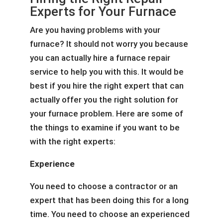
Experts for Your Furnace
Are you having problems with your
furnace? It should not worry you because
you can actually hire a furnace repair
service to help you with this. It would be
best if you hire the right expert that can
actually offer you the right solution for
your furnace problem. Here are some of
the things to examine if you want to be
with the right experts:
Experience
You need to choose a contractor or an
expert that has been doing this for a long
time. You need to choose an experienced