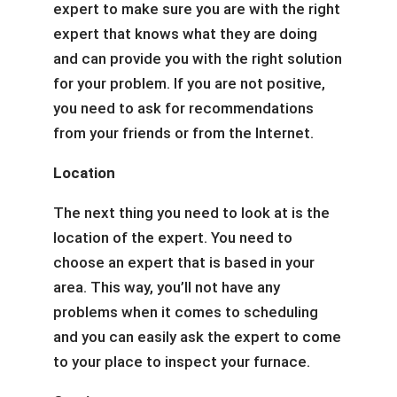
expert to make sure you are with the right
expert that knows what they are doing
and can provide you with the right solution
for your problem. If you are not positive,
you need to ask for recommendations
from your friends or from the Internet.
Location
The next thing you need to look at is the
location of the expert. You need to
choose an expert that is based in your
area. This way, you’ll not have any
problems when it comes to scheduling
and you can easily ask the expert to come
to your place to inspect your furnace.