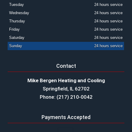
Tuesday
24 hours service
Wednesday
24 hours service
Thursday
24 hours service
Friday
24 hours service
Saturday
24 hours service
Sunday
24 hours service
Contact
Mike Bergen Heating and Cooling
Springfield, IL 62702
Phone: (217) 210-0042
Payments Accepted