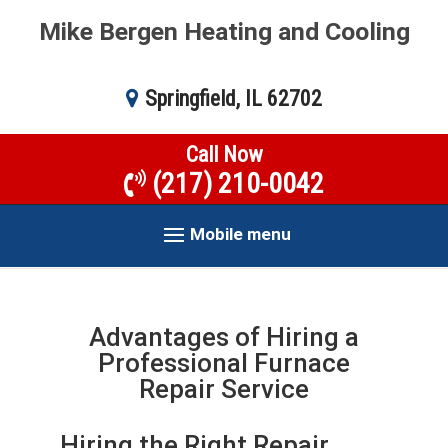
Mike Bergen Heating and Cooling
Springfield, IL 62702
Call Now
(217) 210-0042
Mobile menu
Advantages of Hiring a
Professional Furnace
Repair Service
Hiring the Right Repair