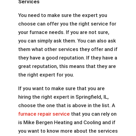
Services
You need to make sure the expert you
choose can offer you the right service for
your furnace needs. If you are not sure,
you can simply ask them. You can also ask
them what other services they offer and if
they have a good reputation. If they have a
great reputation, this means that they are
the right expert for you.
If you want to make sure that you are
hiring the right expert in Springfield, IL,
choose the one that is above in the list. A
furnace repair service
that you can rely on
is Mike Bergen Heating and Cooling and if
you want to know more about the services