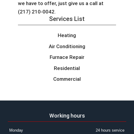
we have to offer, just give us a call at
(217) 210-0042.
Services List
Heating
Air Conditioning
Furnace Repair
Residential
Commercial
Working hours
Monday
24 hours service