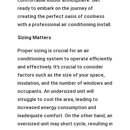
comfortable indoor atmosphere. Get
ready to embark on the journey of
creating the perfect oasis of coolness
with a professional air conditioning install.
Sizing Matters
Proper sizing is crucial for an air
conditioning system to operate efficiently
and effectively. It’s crucial to consider
factors such as the size of your space,
insulation, and the number of windows and
occupants. An undersized unit will
struggle to cool the area, leading to
increased energy consumption and
inadequate comfort. On the other hand, an
oversized unit may short cycle, resulting in