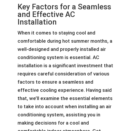
Key Factors for a Seamless
and Effective AC
Installation
When it comes to staying cool and
comfortable during hot summer months, a
well-designed and properly installed air
conditioning system is essential. AC
installation is a significant investment that
requires careful consideration of various
factors to ensure a seamless and
effective cooling experience. Having said
that, we’ll examine the essential elements
to take into account when installing an air
conditioning system, assisting you in
making decisions for a cool and