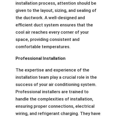
installation process, attention should be
given to the layout, sizing, and sealing of
the ductwork. A well-designed and
efficient duct system ensures that the
cool air reaches every corner of your
space, providing consistent and
comfortable temperatures.
Professional Installation
The expertise and experience of the
installation team play a crucial role in the
success of your air conditioning system.
Professional installers are trained to
handle the complexities of installation,
ensuring proper connections, electrical
wiring, and refrigerant charging. They have