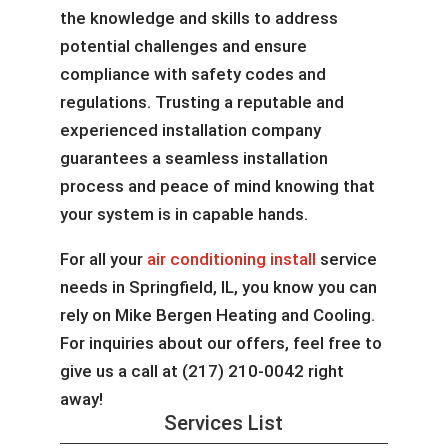
the knowledge and skills to address
potential challenges and ensure
compliance with safety codes and
regulations. Trusting a reputable and
experienced installation company
guarantees a seamless installation
process and peace of mind knowing that
your system is in capable hands.
For all your
air conditioning install
service
needs in Springfield, IL, you know you can
rely on Mike Bergen Heating and Cooling.
For inquiries about our offers, feel free to
give us a call at (217) 210-0042 right
away!
Services List