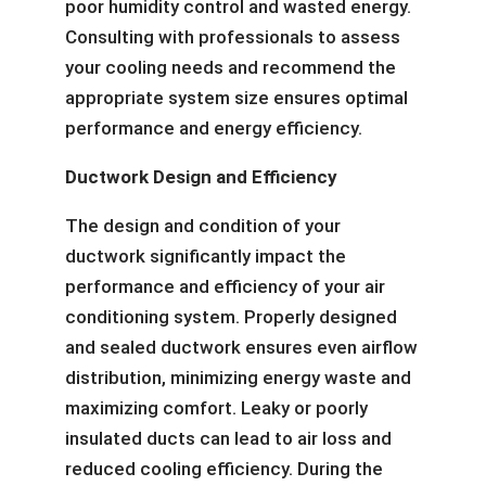
poor humidity control and wasted energy.
Consulting with professionals to assess
your cooling needs and recommend the
appropriate system size ensures optimal
performance and energy efficiency.
Ductwork Design and Efficiency
The design and condition of your
ductwork significantly impact the
performance and efficiency of your air
conditioning system. Properly designed
and sealed ductwork ensures even airflow
distribution, minimizing energy waste and
maximizing comfort. Leaky or poorly
insulated ducts can lead to air loss and
reduced cooling efficiency. During the