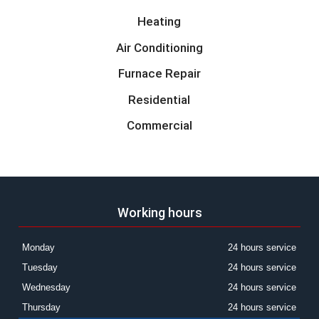
Heating
Air Conditioning
Furnace Repair
Residential
Commercial
Working hours
Monday
24 hours service
Tuesday
24 hours service
Wednesday
24 hours service
Thursday
24 hours service