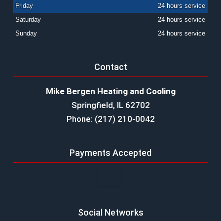
Friday
24 hours service
Saturday
24 hours service
Sunday
24 hours service
Contact
Mike Bergen Heating and Cooling
Springfield, IL 62702
Phone: (217) 210-0042
Payments Accepted
Social Networks