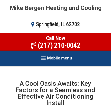
Mike Bergen Heating and Cooling
Springfield, IL 62702
Call Now
(217) 210-0042
Mobile menu
A Cool Oasis Awaits: Key
Factors for a Seamless and
Effective Air Conditioning
Install