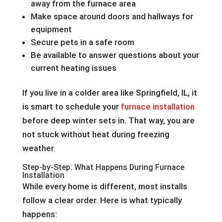
away from the furnace area
Make space around doors and hallways for
equipment
Secure pets in a safe room
Be available to answer questions about your
current heating issues
If you live in a colder area like Springfield, IL, it
is smart to schedule your
furnace installation
before deep winter sets in. That way, you are
not stuck without heat during freezing
weather.
Step-by-Step: What Happens During Furnace
Installation
While every home is different, most installs
follow a clear order. Here is what typically
happens: