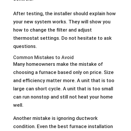
After testing, the installer should explain how
your new system works. They will show you
how to change the filter and adjust
thermostat settings. Do not hesitate to ask
questions.
Common Mistakes to Avoid
Many homeowners make the mistake of
choosing a furnace based only on price. Size
and efficiency matter more. A unit that is too
large can short cycle. A unit that is too small
can run nonstop and still not heat your home
well.
Another mistake is ignoring ductwork
condition. Even the best furnace installation