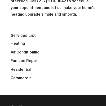
precision. Call (217) 210-0042 to schedule
your appointment and let us make your home’s
heating upgrade simple and smooth.
Services List
Heating
Air Conditioning
Furnace Repair
Residential
Commercial