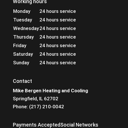
Working hours
Monday
24 hours service
Tuesday
24 hours service
Wednesday
24 hours service
Thursday
24 hours service
Friday
24 hours service
Saturday
24 hours service
Sunday
24 hours service
Contact
Mike Bergen Heating and Cooling
Springfield, IL 62702
Phone: (217) 210-0042
Payments Accepted
Social Networks