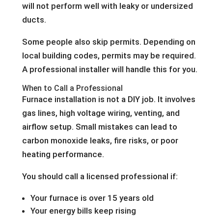
will not perform well with leaky or undersized
ducts.
Some people also skip permits. Depending on
local building codes, permits may be required.
A professional installer will handle this for you.
When to Call a Professional
Furnace installation is not a DIY job. It involves
gas lines, high voltage wiring, venting, and
airflow setup. Small mistakes can lead to
carbon monoxide leaks, fire risks, or poor
heating performance.
You should call a licensed professional if:
Your furnace is over 15 years old
Your energy bills keep rising