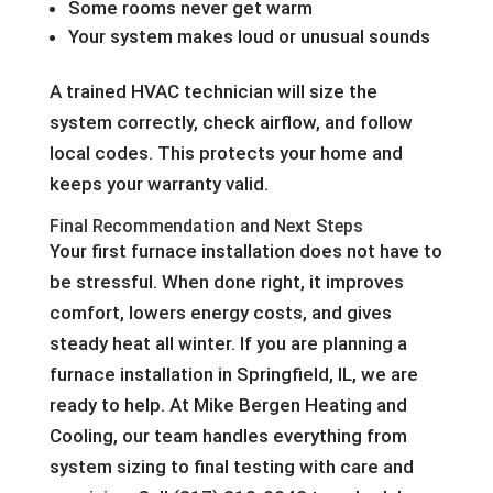
Some rooms never get warm
Your system makes loud or unusual sounds
A trained HVAC technician will size the
system correctly, check airflow, and follow
local codes. This protects your home and
keeps your warranty valid.
Final Recommendation and Next Steps
Your first furnace installation does not have to
be stressful. When done right, it improves
comfort, lowers energy costs, and gives
steady heat all winter. If you are planning a
furnace installation in Springfield, IL, we are
ready to help. At Mike Bergen Heating and
Cooling, our team handles everything from
system sizing to final testing with care and