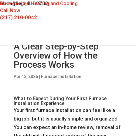
Mike Bergen Heating and Cooling
Springfield, IL 62702
Call Now
(217) 210-0042
A Clear Step-by-Step
Overview of How the
Process Works
Apr 13, 2026
|
Furnace Installation
What to Expect During Your First Furnace
Installation Experience
Your first furnace installation can feel like a
big job, but it is usually simple and organized.
You can expect an in-home review, removal of
the old unit if needed, setup of the new