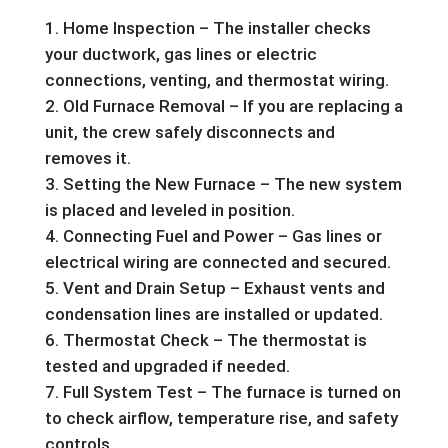
Home Inspection – The installer checks
your ductwork, gas lines or electric
connections, venting, and thermostat wiring.
Old Furnace Removal – If you are replacing a
unit, the crew safely disconnects and
removes it.
Setting the New Furnace – The new system
is placed and leveled in position.
Connecting Fuel and Power – Gas lines or
electrical wiring are connected and secured.
Vent and Drain Setup – Exhaust vents and
condensation lines are installed or updated.
Thermostat Check – The thermostat is
tested and upgraded if needed.
Full System Test – The furnace is turned on
to check airflow, temperature rise, and safety
controls.