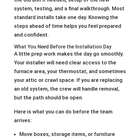
system, testing, and a final walkthrough. Most
standard installs take one day. Knowing the
steps ahead of time helps you feel prepared
and confident.
What You Need Before the Installation Day
A little prep work makes the day go smoothly.
Your installer will need clear access to the
furnace area, your thermostat, and sometimes
your attic or crawl space. If you are replacing
an old system, the crew will handle removal,
but the path should be open.
Here is what you can do before the team
arrives:
Move boxes, storage items, or furniture