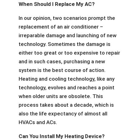
When Should I Replace My AC?
In our opinion, two scenarios prompt the
replacement of an air conditioner –
irreparable damage and launching of new
technology. Sometimes the damage is
either too great or too expensive to repair
and in such cases, purchasing a new
system is the best course of action.
Heating and cooling technology, like any
technology, evolves and reaches a point
when older units are obsolete. This
process takes about a decade, which is
also the life expectancy of almost all
HVACs and ACs.
Can You Install My Heating Device?