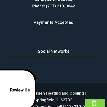
Phone: (217) 210-0042
Payments Accepted
Social Networks
Review Us
Mike Bergen Heating and Cooling
|
Springfield
,
IL
62702
For more information, call
(217) 210-0042