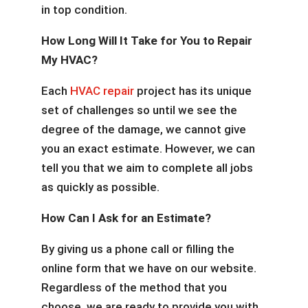
in top condition.
How Long Will It Take for You to Repair
My HVAC?
Each
HVAC repair
project has its unique
set of challenges so until we see the
degree of the damage, we cannot give
you an exact estimate. However, we can
tell you that we aim to complete all jobs
as quickly as possible.
How Can I Ask for an Estimate?
By giving us a phone call or filling the
online form that we have on our website.
Regardless of the method that you
choose, we are ready to provide you with