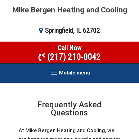
Mike Bergen Heating and Cooling
Springfield, IL 62702
Call Now
(217) 210-0042
Mobile menu
Frequently Asked
Questions
At Mike Bergen Heating and Cooling, we