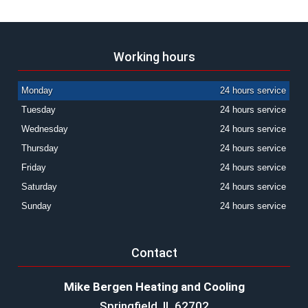
Working hours
Monday
24 hours service
Tuesday
24 hours service
Wednesday
24 hours service
Thursday
24 hours service
Friday
24 hours service
Saturday
24 hours service
Sunday
24 hours service
Contact
Mike Bergen Heating and Cooling
Springfield, IL 62702