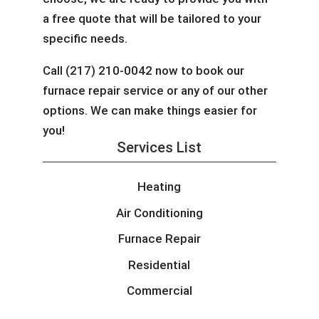
a free quote that will be tailored to your
specific needs.
Call (217) 210-0042 now to book our
furnace repair service or any of our other
options. We can make things easier for
you!
Services List
Heating
Air Conditioning
Furnace Repair
Residential
Commercial