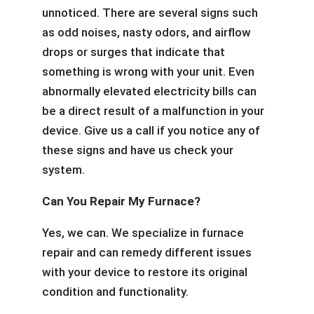
unnoticed. There are several signs such
as odd noises, nasty odors, and airflow
drops or surges that indicate that
something is wrong with your unit. Even
abnormally elevated electricity bills can
be a direct result of a malfunction in your
device. Give us a call if you notice any of
these signs and have us check your
system.
Can You Repair My Furnace?
Yes, we can. We specialize in furnace
repair and can remedy different issues
with your device to restore its original
condition and functionality.