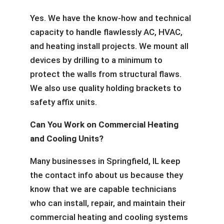
Yes. We have the know-how and technical
capacity to handle flawlessly AC, HVAC,
and heating install projects. We mount all
devices by drilling to a minimum to
protect the walls from structural flaws.
We also use quality holding brackets to
safety affix units.
Can You Work on Commercial Heating
and Cooling Units?
Many businesses in Springfield, IL keep
the contact info about us because they
know that we are capable technicians
who can install, repair, and maintain their
commercial heating and cooling systems