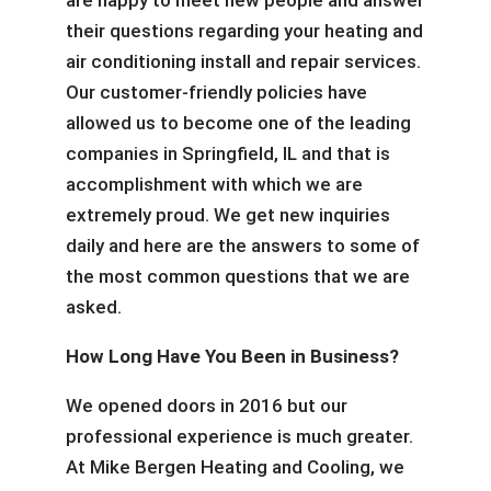
are happy to meet new people and answer
their questions regarding your heating and
air conditioning install and repair services.
Our customer-friendly policies have
allowed us to become one of the leading
companies in Springfield, IL and that is
accomplishment with which we are
extremely proud. We get new inquiries
daily and here are the answers to some of
the most common questions that we are
asked.
How Long Have You Been in Business?
We opened doors in 2016 but our
professional experience is much greater.
At Mike Bergen Heating and Cooling, we