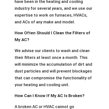
have been in the heating and cooling
industry for several years, and we use our
expertise to work on furnaces, HVACs,
and ACs of any make and model.
How Often Should I Clean the Filters of
My AC?
We advise our clients to wash and clean
their filters at least once a month. This
will minimize the accumulation of dirt and
dust particles and will prevent blockages
that can compromise the functionality of
your heating and cooling unit.
How Can I Know If My AC Is Broken?
A broken AC or HVAC cannot go